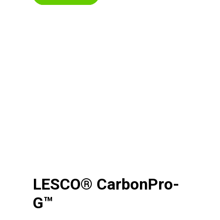
LESCO® CarbonPro-
G™