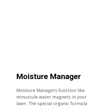
Moisture Manager
Moisture Managers function like
minuscule water magnets in your
lawn. The special organic formula