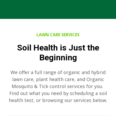
LAWN CARE SERVICES
Soil Health is Just the
Beginning
We offer a full range of organic and hybrid
lawn care, plant health care, and Organic
Mosquito & Tick control services for you.
Find out what you need by scheduling a soil
health test, or browsing our services below.