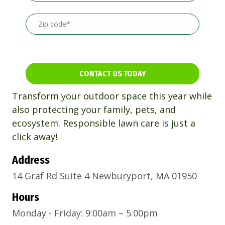
CONTACT US TODAY
Transform your outdoor space this year while
also protecting your family, pets, and
ecosystem. Responsible lawn care is just a
click away!
Address
14 Graf Rd Suite 4 Newburyport, MA 01950
Hours
Monday - Friday: 9:00am – 5:00pm