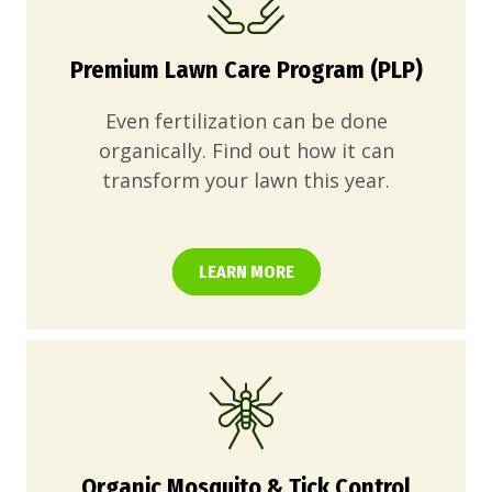
Premium Lawn Care Program (PLP)
Even fertilization can be done
organically. Find out how it can
transform your lawn this year.
LEARN MORE
Organic Mosquito & Tick Control