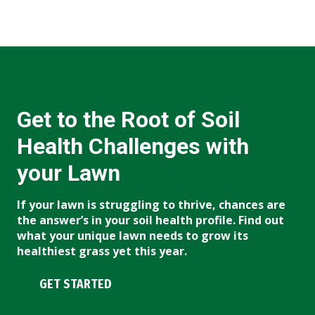
Get to the Root of Soil
Health Challenges with
your Lawn
If your lawn is struggling to thrive, chances are
the answer’s in your soil health profile. Find out
what your unique lawn needs to grow its
healthiest grass yet this year.
GET STARTED