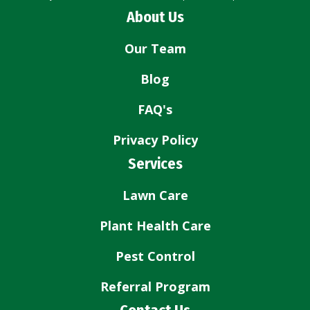
About Us
Our Team
Blog
FAQ's
Privacy Policy
Services
Lawn Care
Plant Health Care
Pest Control
Referral Program