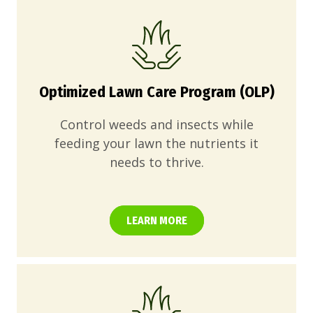
Optimized Lawn Care Program (OLP)
Control weeds and insects while
feeding your lawn the nutrients it
needs to thrive.
LEARN MORE