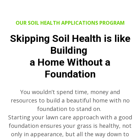
OUR SOIL HEALTH APPLICATIONS PROGRAM
Skipping Soil Health is like
Building
a Home Without a
Foundation
You wouldn’t spend time, money and
resources to build a beautiful home with no
foundation to stand on.
Starting your lawn care approach with a good
foundation ensures your grass is healthy, not
only in appearance, but all the way down to