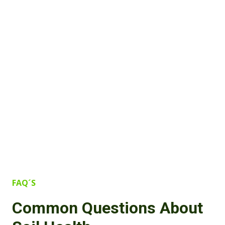
FAQ´S
Common Questions About