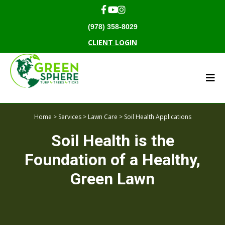
(978) 358-8029
CLIENT LOGIN
Home
>
Services
>
Lawn Care
> Soil Health Applications
Soil Health is the
Foundation of a Healthy,
Green Lawn