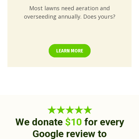
Most lawns need aeration and
overseeding annually. Does yours?
LEARN MORE
★★★★★
We donate
$10
for every
Google review to