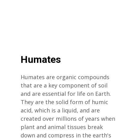
Humates
Humates are organic compounds
that are a key component of soil
and are essential for life on Earth.
They are the solid form of humic
acid, which is a liquid, and are
created over millions of years when
plant and animal tissues break
down and compress in the earth's