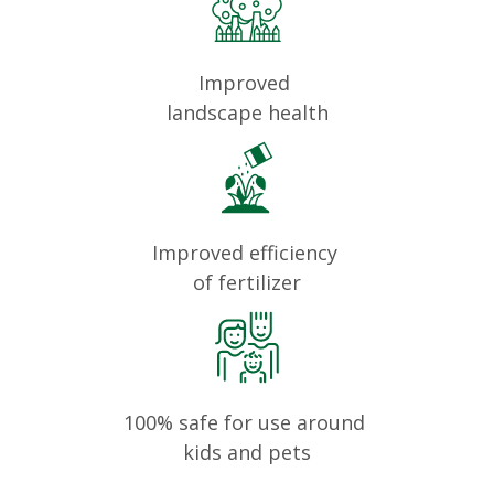
Improved
landscape health
Improved efficiency
of fertilizer
100% safe for use around
kids and pets