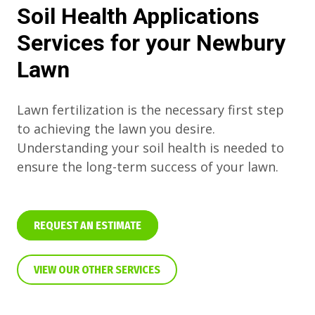
Soil Health Applications
Services for your Newbury
Lawn
Lawn fertilization is the necessary first step
to achieving the lawn you desire.
Understanding your soil health is needed to
ensure the long-term success of your lawn.
REQUEST AN ESTIMATE
VIEW OUR OTHER SERVICES