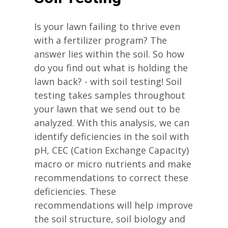
Is your lawn failing to thrive even
with a fertilizer program? The
answer lies within the soil. So how
do you find out what is holding the
lawn back? - with soil testing! Soil
testing takes samples throughout
your lawn that we send out to be
analyzed. With this analysis, we can
identify deficiencies in the soil with
pH, CEC (Cation Exchange Capacity)
macro or micro nutrients and make
recommendations to correct these
deficiencies. These
recommendations will help improve
the soil structure, soil biology and