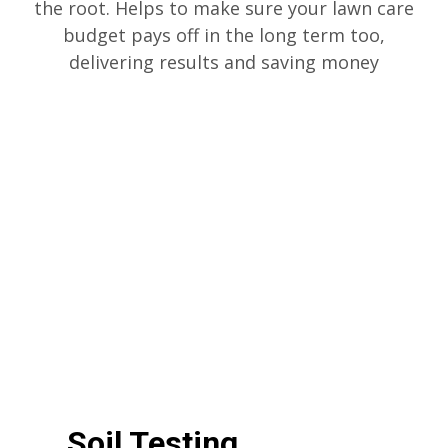
the root. Helps to make sure your lawn care
budget pays off in the long term too,
delivering results and saving money
Soil Testing