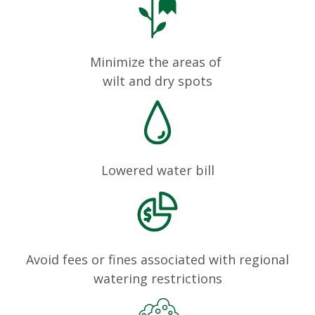
Minimize the areas of
wilt and dry spots
Lowered water bill
Avoid fees or fines associated with regional
watering restrictions