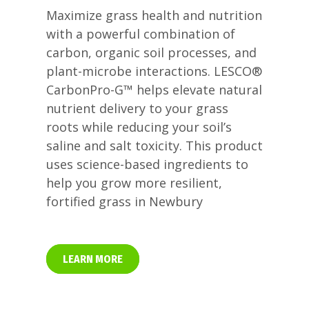
Maximize grass health and nutrition
with a powerful combination of
carbon, organic soil processes, and
plant-microbe interactions. LESCO®
CarbonPro-G™ helps elevate natural
nutrient delivery to your grass
roots while reducing your soil’s
saline and salt toxicity. This product
uses science-based ingredients to
help you grow more resilient,
fortified grass in Newbury
LEARN MORE