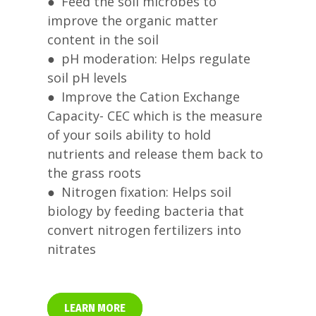
● Feed the soil microbes to
improve the organic matter
content in the soil
● pH moderation: Helps regulate
soil pH levels
● Improve the Cation Exchange
Capacity- CEC which is the measure
of your soils ability to hold
nutrients and release them back to
the grass roots
● Nitrogen fixation: Helps soil
biology by feeding bacteria that
convert nitrogen fertilizers into
nitrates
LEARN MORE