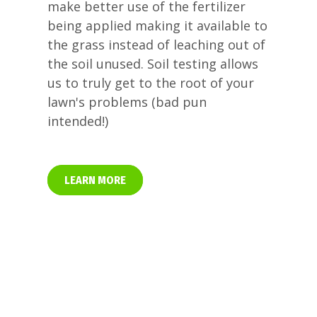
make better use of the fertilizer
being applied making it available to
the grass instead of leaching out of
the soil unused. Soil testing allows
us to truly get to the root of your
lawn's problems (bad pun
intended!)
LEARN MORE