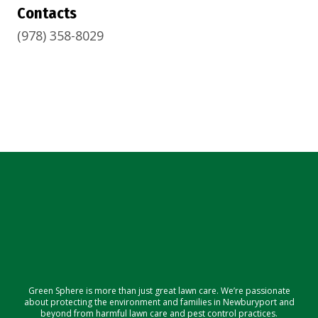
Contacts
(978) 358-8029
Green Sphere is more than just great lawn care. We’re passionate
about protecting the environment and families in Newburyport and
beyond from harmful lawn care and pest control practices.