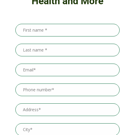
Health and More