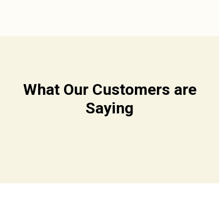
What Our Customers are
Saying