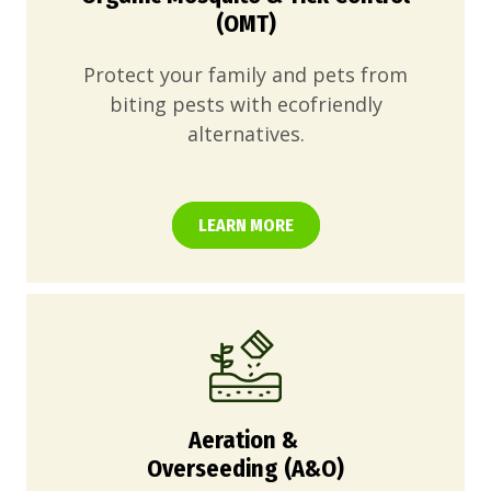
(OMT)
Protect your family and pets from
biting pests with ecofriendly
alternatives.
LEARN MORE
Aeration &
Overseeding (A&O)