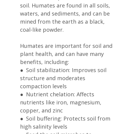
soil. Humates are found in all soils,
waters, and sediments, and can be
mined from the earth as a black,
coal-like powder.
Humates are important for soil and
plant health, and can have many
benefits, including:
● Soil stabilization: Improves soil
structure and moderates
compaction levels
● Nutrient chelation: Affects
nutrients like iron, magnesium,
copper, and zinc
● Soil buffering: Protects soil from
high salinity levels