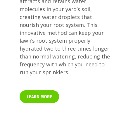
attracts and retains water
molecules in your yard’s soil,
creating water droplets that
nourish your root system. This
innovative method can keep your
lawn’s root system properly
hydrated two to three times longer
than normal watering, reducing the
frequency with which you need to
run your sprinklers.
LEARN MORE