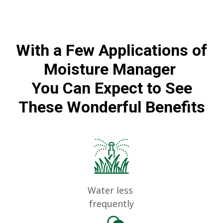
With a Few Applications of
Moisture Manager
You Can Expect to See
These Wonderful Benefits
Water less
frequently