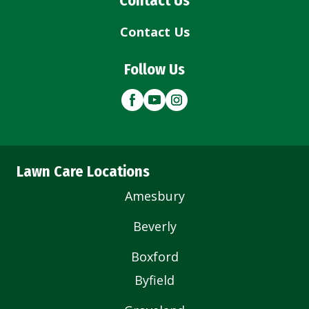
Contact Us
Contact Us
Follow Us
Lawn Care Locations
Amesbury
Beverly
Boxford
Byfield