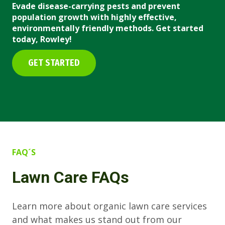
Evade disease-carrying pests and prevent
population growth with highly effective,
environmentally friendly methods. Get started
today, Rowley!
GET STARTED
FAQ´S
Lawn Care FAQs
Learn more about organic lawn care services
and what makes us stand out from our