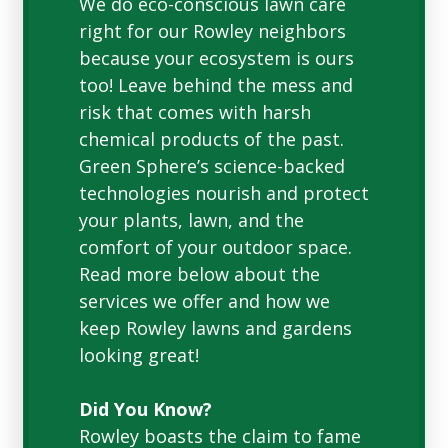
We do eco-conscious lawn care
right for our Rowley neighbors
because your ecosystem is ours
too! Leave behind the mess and
risk that comes with harsh
chemical products of the past.
Green Sphere’s science-backed
technologies nourish and protect
your plants, lawn, and the
comfort of your outdoor space.
Read more below about the
services we offer and how we
keep Rowley lawns and gardens
looking great!
Did You Know?
Rowley boasts the claim to fame