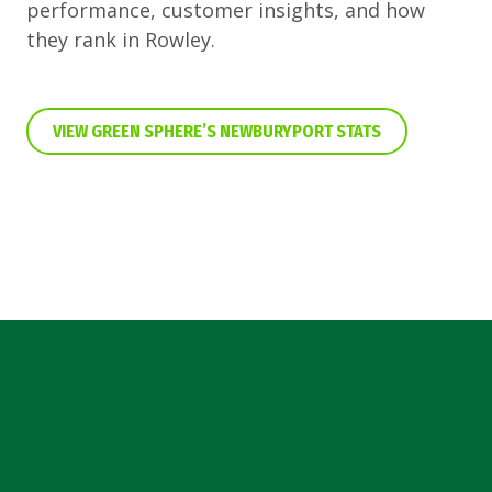
performance, customer insights, and how
they rank in Rowley.
VIEW GREEN SPHERE’S NEWBURYPORT STATS