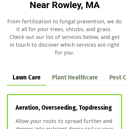
Near Rowley, MA
From fertilization to fungal prevention, we do
it all for your trees, shrubs, and grass.
Check out our list of services below, and get
in touch to discover which services are right
for you.
Lawn Care
Plant Healthcare
Pest Co
Aeration, Overseeding, Topdressing
Allow your roots to spread further and
deeper into nutrient-dense soil so your