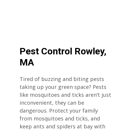
Pest Control Rowley,
MA
Tired of buzzing and biting pests
taking up your green space? Pests
like mosquitoes and ticks aren’t just
inconvenient, they can be
dangerous. Protect your family
from mosquitoes and ticks, and
keep ants and spiders at bay with