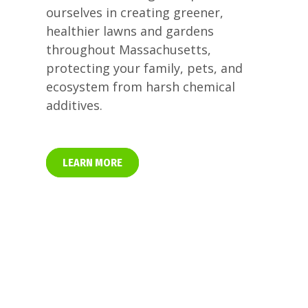
ourselves in creating greener,
healthier lawns and gardens
throughout Massachusetts,
protecting your family, pets, and
ecosystem from harsh chemical
additives.
LEARN MORE