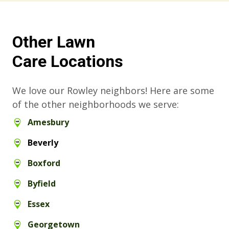
Other Lawn
Care Locations
We love our Rowley neighbors! Here are some
of the other neighborhoods we serve:
Amesbury
Beverly
Boxford
Byfield
Essex
Georgetown