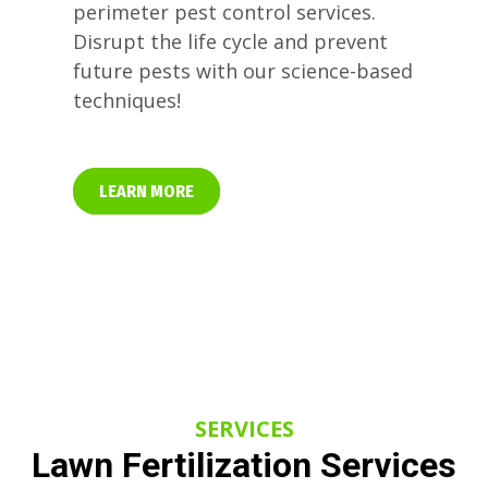
perimeter pest control services.
Disrupt the life cycle and prevent
future pests with our science-based
techniques!
LEARN MORE
SERVICES
Lawn Fertilization Services