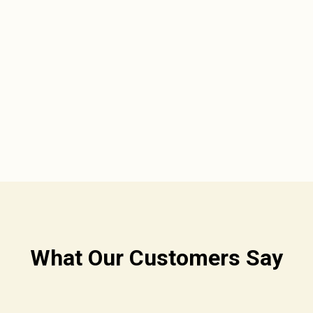
What Our Customers Say