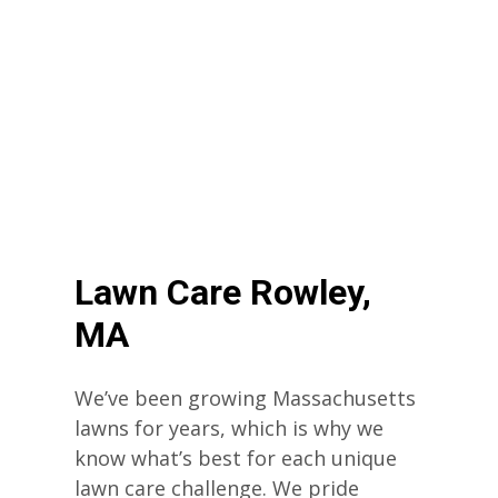
Lawn Care Rowley,
MA
We’ve been growing Massachusetts
lawns for years, which is why we
know what’s best for each unique
lawn care challenge. We pride