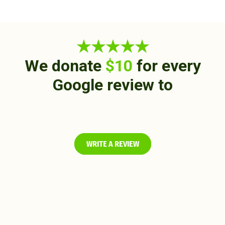
★★★★★
We donate
$10
for every
Google review to
WRITE A REVIEW