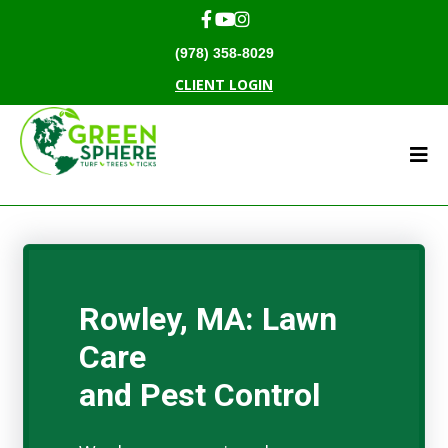
(978) 358-8029
CLIENT LOGIN
Rowley, MA: Lawn
Care
and Pest Control