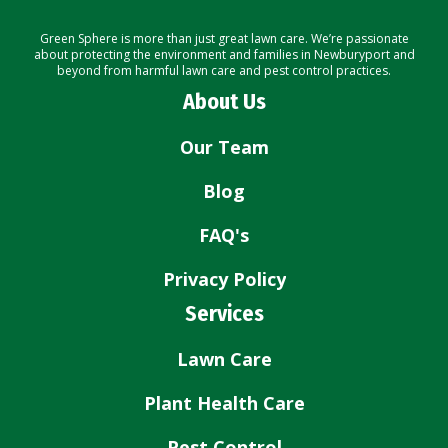
Green Sphere is more than just great lawn care. We’re passionate
about protecting the environment and families in Newburyport and
beyond from harmful lawn care and pest control practices.
About Us
Our Team
Blog
FAQ's
Privacy Policy
Services
Lawn Care
Plant Health Care
Pest Control