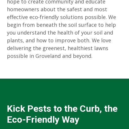
hope to create community and educate
homeowners about the safest and most
effective eco-friendly solutions possible. We
begin from beneath the soil surface to help
you understand the health of your soil and
plants, and how to improve both. We love
delivering the greenest, healthiest lawns
possible in Groveland and beyond.
Kick Pests to the Curb, the
Eco-Friendly Way