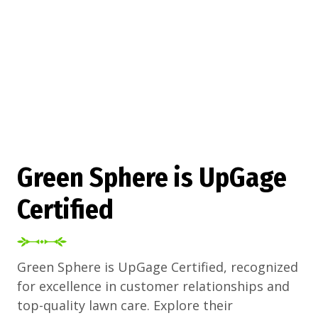
Green Sphere is UpGage
Certified
Green Sphere is UpGage Certified, recognized
for excellence in customer relationships and
top-quality lawn care. Explore their