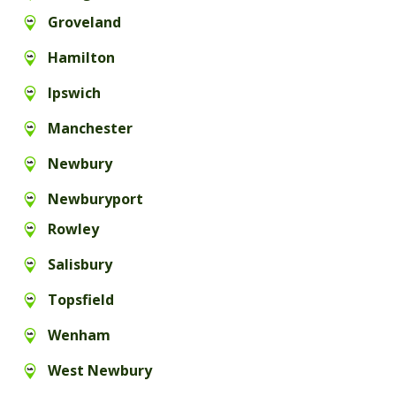
Groveland
Hamilton
Ipswich
Manchester
Newbury
Newburyport
Rowley
Salisbury
Topsfield
Wenham
West Newbury