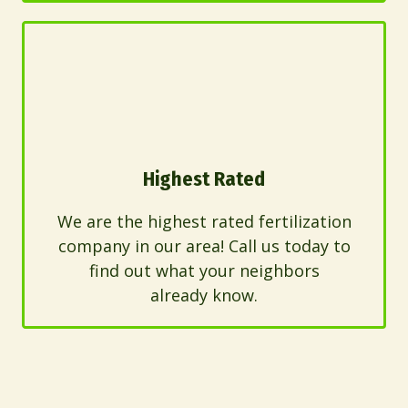
Highest Rated
We are the highest rated fertilization
company in our area! Call us today to
find out what your neighbors
already know.