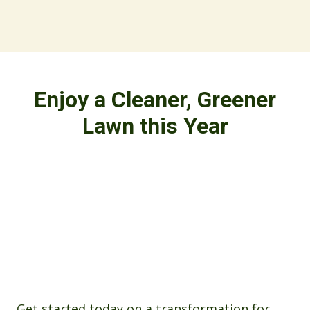
Enjoy a Cleaner, Greener
Lawn this Year
Get started today on a transformation for