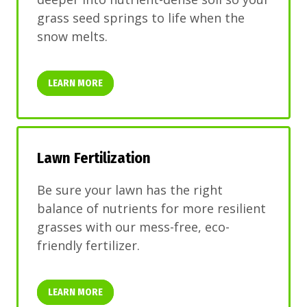
grass seed springs to life when the
snow melts.
LEARN MORE
Lawn Fertilization
Be sure your lawn has the right
balance of nutrients for more resilient
grasses with our mess-free, eco-
friendly fertilizer.
LEARN MORE