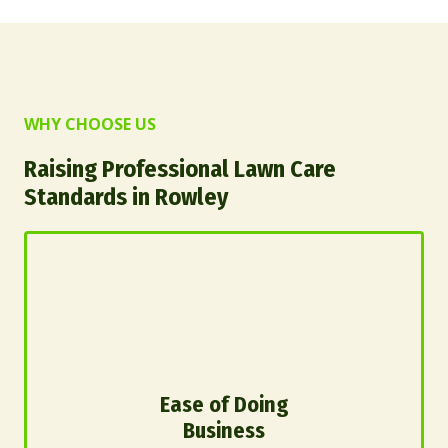
WHY CHOOSE US
Raising Professional Lawn Care
Standards in Rowley
Ease of Doing
Business