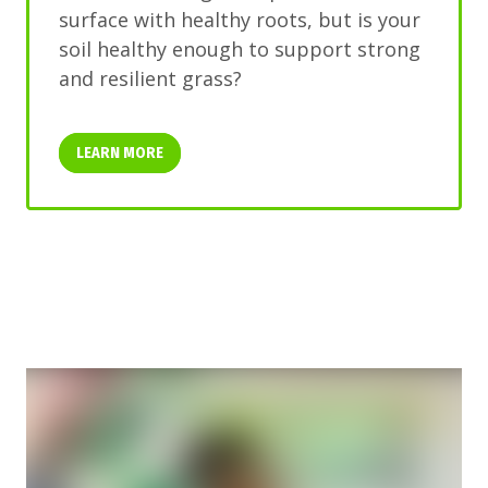
surface with healthy roots, but is your
soil healthy enough to support strong
and resilient grass?
LEARN MORE