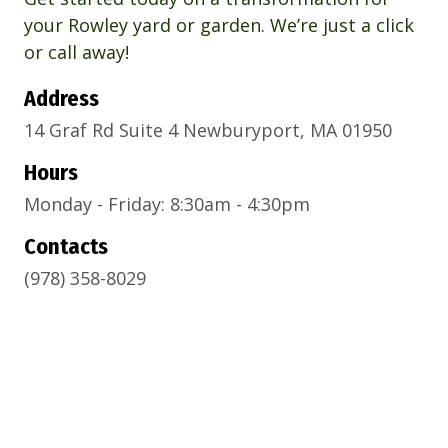
your Rowley yard or garden. We’re just a click
or call away!
Address
14 Graf Rd Suite 4 Newburyport, MA 01950
Hours
Monday - Friday: 8:30am - 4:30pm
Contacts
(978) 358-8029