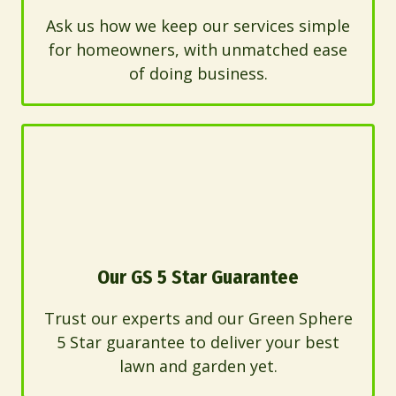
Ask us how we keep our services simple
for homeowners, with unmatched ease
of doing business.
Our GS 5 Star Guarantee
Trust our experts and our Green Sphere
5 Star guarantee to deliver your best
lawn and garden yet.