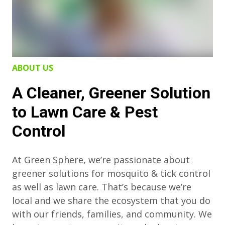
ABOUT US
A Cleaner, Greener Solution
to Lawn Care & Pest
Control
At Green Sphere, we’re passionate about
greener solutions for mosquito & tick control
as well as lawn care. That’s because we’re
local and we share the ecosystem that you do
with our friends, families, and community. We