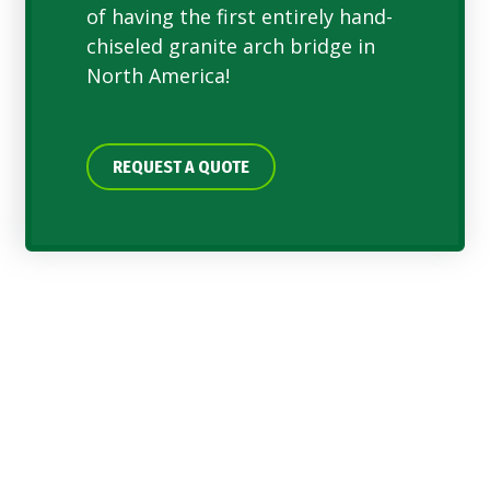
of having the first entirely hand-
chiseled granite arch bridge in
North America!
REQUEST A QUOTE