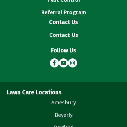
Referral Program
Contact Us
Contact Us
Follow Us
Lawn Care Locations
Amesbury
Beverly