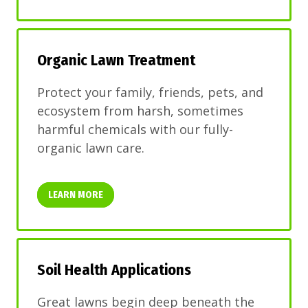
Organic Lawn Treatment
Protect your family, friends, pets, and
ecosystem from harsh, sometimes
harmful chemicals with our fully-
organic lawn care.
LEARN MORE
Soil Health Applications
Great lawns begin deep beneath the