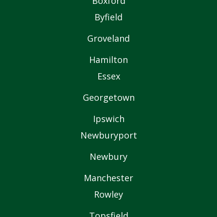
Boxford
Byfield
Groveland
Hamilton
Essex
Georgetown
Ipswich
Newburyport
Newbury
Manchester
Rowley
Topsfield