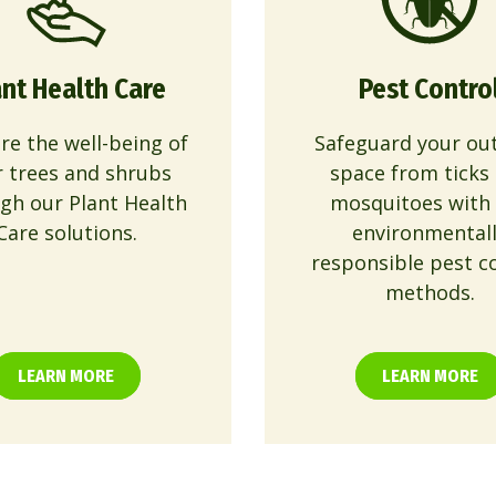
ant Health Care
Pest Contro
re the well-being of
Safeguard your ou
r trees and shrubs
space from ticks
gh our Plant Health
mosquitoes with
Care solutions.
environmental
responsible pest c
methods.
LEARN MORE
LEARN MORE