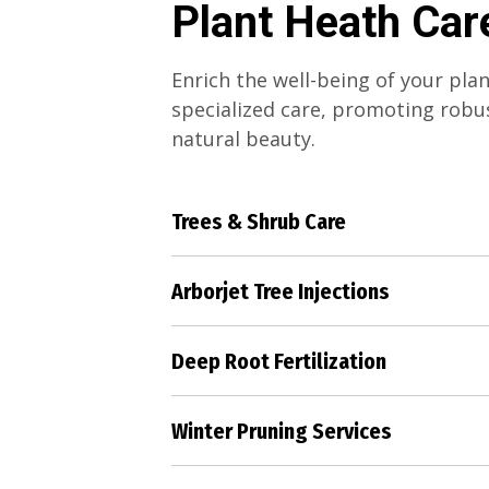
Plant Heath Car
Enrich the well-being of your pla
specialized care, promoting rob
natural beauty.
Trees & Shrub Care
Elevate the health and grace of y
shrubs through our dedicated and
Arborjet Tree Injections
strategies.
Combat pests and diseases effect
Arborjet tree injections, preservi
Deep Root Fertilization
your valuable trees.
Deliver essential nutrients directl
roots, ensuring their strength and
Winter Pruning Services
Prepare your landscape for the c
our precise winter pruning, ensu