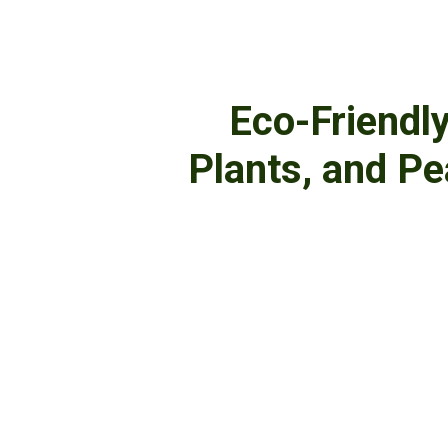
Eco-Friendl
Plants, and P