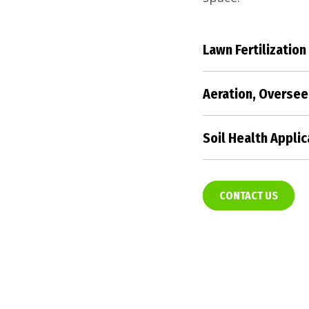
Lawn Fertilization
Nourish your lawn
fertilization tec
Aeration, Oversee
and color.
Revitalize your t
aeration, oversee
Soil Health Applic
promoting a healt
Enhance your soil'
the foundation for
landscape.
CONTACT US