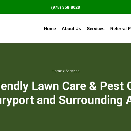
(978) 358-8029
Home
About Us
Services
Referral 
Home
>
Services
iendly Lawn Care & Pest 
ryport and Surrounding 