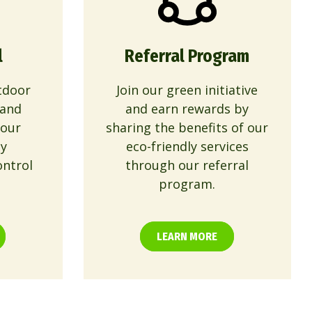
l
Referral Program
tdoor
Join our green initiative
 and
and earn rewards by
 our
sharing the benefits of our
ly
eco-friendly services
ontrol
through our referral
program.
LEARN MORE