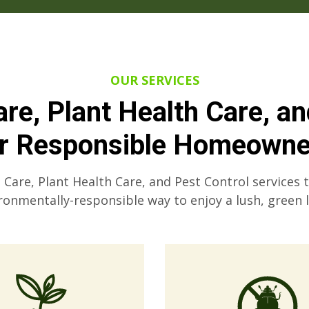
OUR SERVICES
re, Plant Health Care, a
or Responsible Homeowne
are, Plant Health Care, and Pest Control services 
ronmentally-responsible way to enjoy a lush, green 