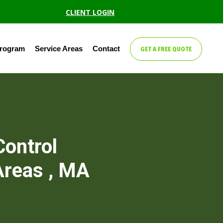
CLIENT LOGIN
Program
Service Areas
Contact
GET A FREE QUOTE
Control
Areas , MA