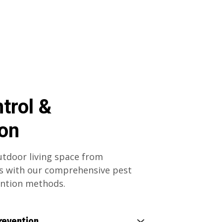
trol &
ion
tdoor living space from
 with our comprehensive pest
ention methods.
revention