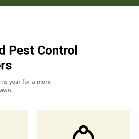
nd Pest Control
rs
this year for a more
lawn.