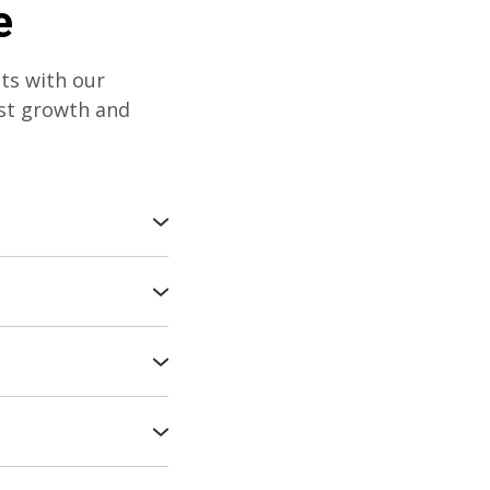
e
nts with our
ust growth and
our trees and
 tailored care
ively with our
ng the health of
y to your plants'
 vitality.
old season with
ring vigorous