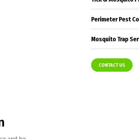
Create a pest-fre
with our targeted
Perimeter Pest Co
strategies.
Form an impenetr
property, keeping
Mosquito Trap Ser
pest control solu
Enjoy the outdoor
mosquito trap ser
evenings.
CONTACT US
m
nce and be