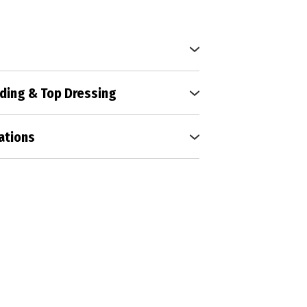
 to perfection with our expert
hniques, fostering vibrant growth
ding & Top Dressing
urf with our comprehensive
ding, and top dressing services,
ations
hy and lush lawn.
s vitality and structure, laying
 a resilient and thriving