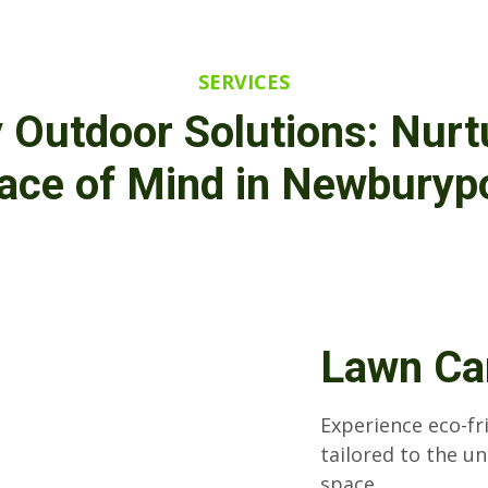
SERVICES
y Outdoor Solutions: Nurt
eace of Mind in Newburyp
Lawn Ca
Experience eco-fr
tailored to the u
space.