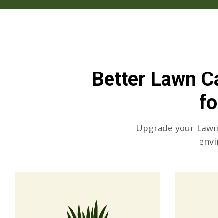
Better Lawn Ca
f
Upgrade your Lawn C
envi