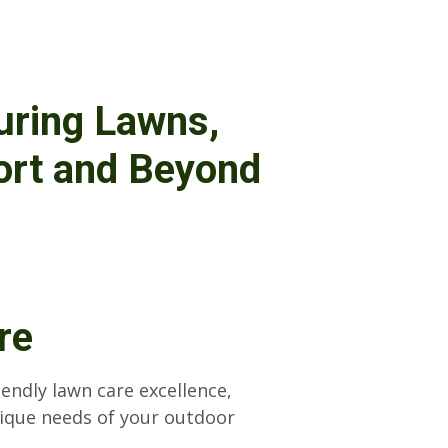
uring Lawns,
ort and Beyond
re
iendly lawn care excellence,
nique needs of your outdoor