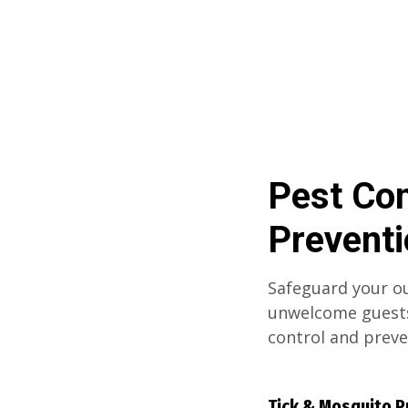
Pest Con
Prevent
Safeguard your ou
unwelcome guests
control and prev
Tick & Mosquito P