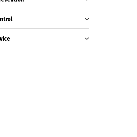
e environment for your family
 tick and mosquito prevention
ntrol
able shield around your
 pests at bay with our perimeter
vice
tions
s without disruption; our
vice ensures peaceful, bug-free