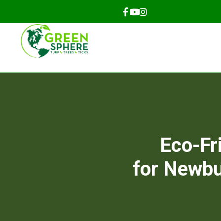
Eco-Fr
for Newbu