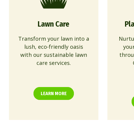
Lawn Care
Pl
Transform your lawn into a
Nurtu
lush, eco-friendly oasis
you
with our sustainable lawn
throu
care services.
LEARN MORE