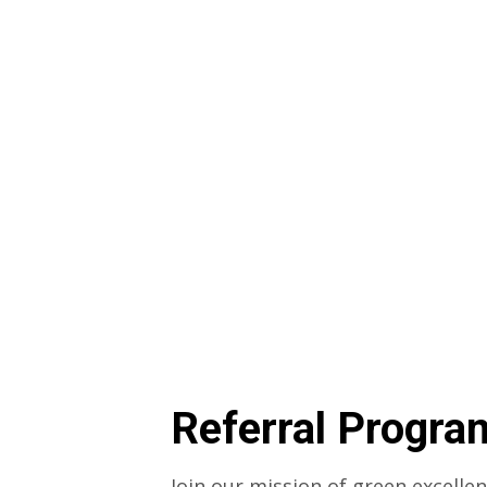
Referral Progra
Join our mission of green excelle