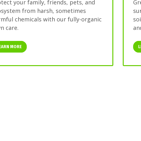
tect your family, friends, pets, and
Gr
osystem from harsh, sometimes
su
mful chemicals with our fully-organic
so
n care.
and
EARN MORE
L