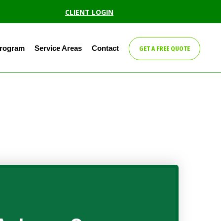
CLIENT LOGIN
Program
Service Areas
Contact
GET A FREE QUOTE