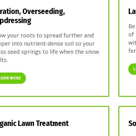
ration, Overseeding,
La
pdressing
Be
of
ow your roots to spread further and
wi
per into nutrient-dense soil so your
fer
ss seed springs to life when the snow
ts.
L
EARN MORE
ganic Lawn Treatment
So