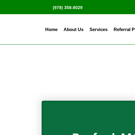
(978) 358-8029
Home
About Us
Services
Referral 