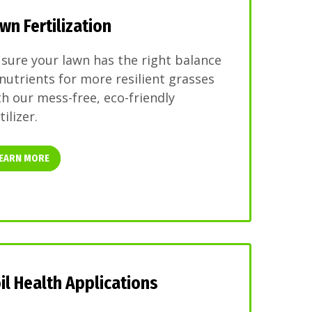
wn Fertilization
 sure your lawn has the right balance
 nutrients for more resilient grasses
th our mess-free, eco-friendly
tilizer.
EARN MORE
il Health Applications