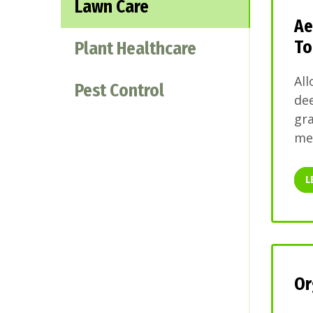
Lawn Care
Ae
To
Plant Healthcare
All
Pest Control
dee
gra
mel
L
Or