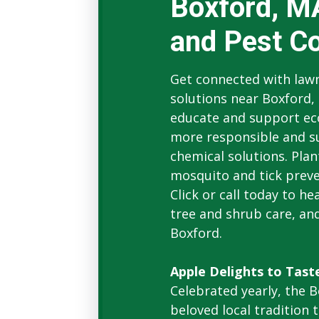
Boxford, M
and Pest Co
Get connected with lawn
solutions near Boxford,
educate and support e
more responsible and su
chemical solutions. Plant
mosquito and tick preven
Click or call today to h
tree and shrub care, and
Boxford.
Apple Delights to Tast
Celebrated yearly, the B
beloved local tradition 