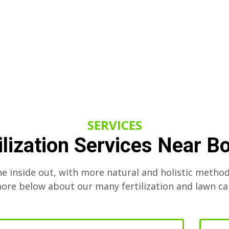
SERVICES
ilization Services Near B
he inside out, with more natural and holistic method
re below about our many fertilization and lawn ca