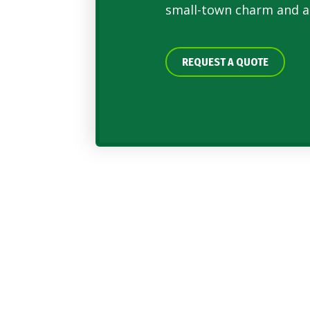
small-town charm and a
REQUEST A QUOTE