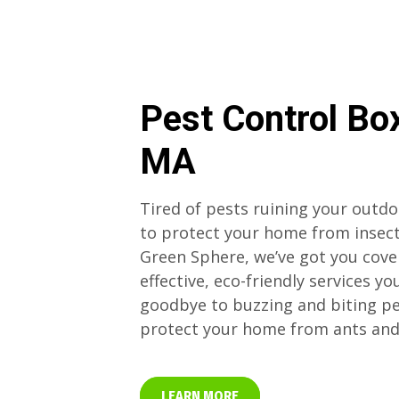
Pest Control Bo
MA
Tired of pests ruining your outd
to protect your home from insect
Green Sphere, we’ve got you cove
effective, eco-friendly services yo
goodbye to buzzing and biting p
protect your home from ants and
LEARN MORE