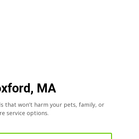
oxford, MA
s that won’t harm your pets, family, or
re service options.