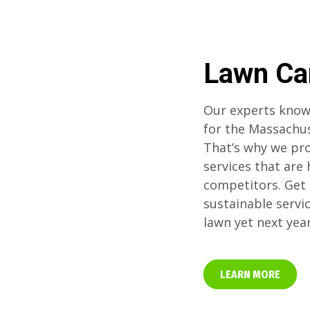
Lawn Ca
Our experts know
for the Massachu
That’s why we pro
services that are
competitors. Get 
sustainable servi
lawn yet next yea
LEARN MORE