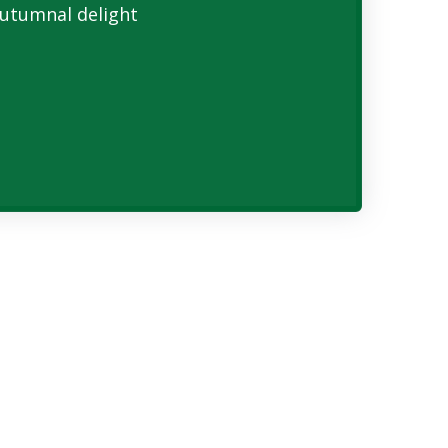
utumnal delight