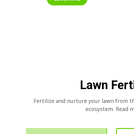
Lawn Fert
Fertilize and nurture your lawn from t
ecosystem. Read mo