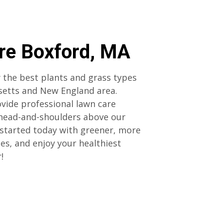
re Boxford, MA
 the best plants and grass types
setts and New England area.
vide professional lawn care
 head-and-shoulders above our
started today with greener, more
ces, and enjoy your healthiest
r!