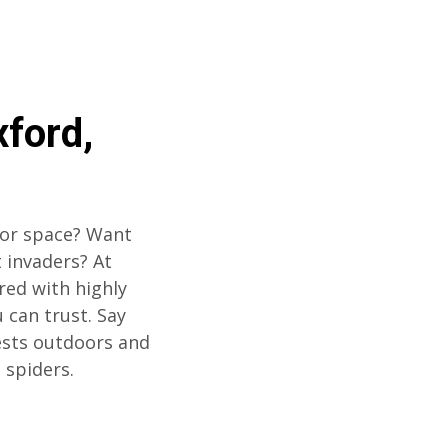
xford,
oor space? Want
 invaders? At
red with highly
u can trust. Say
ests outdoors and
 spiders.