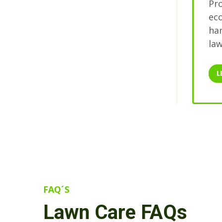
Pro
ec
har
law
L
FAQ´S
Lawn Care FAQs