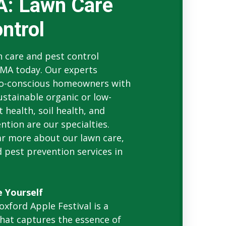
A: Lawn Care
ntrol
 care and pest control
 MA today. Our experts
co-conscious homeowners with
stainable organic or low-
 health, soil health, and
tion are our specialties.
ear more about our lawn care,
 pest prevention services in
e Yourself
oxford Apple Festival is a
that captures the essence of