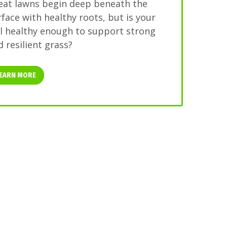
eat lawns begin deep beneath the
rface with healthy roots, but is your
il healthy enough to support strong
 resilient grass?
EARN MORE