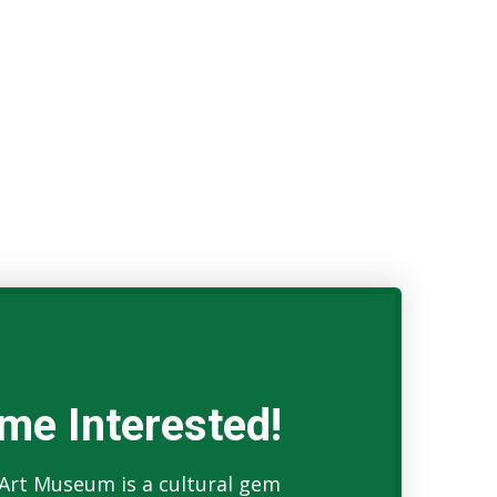
me Interested!
Art Museum is a cultural gem