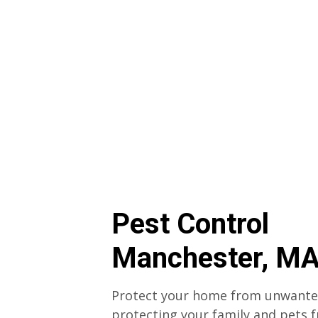
Pest Control
Manchester, M
Protect your home from unwanted
protecting your family and pets