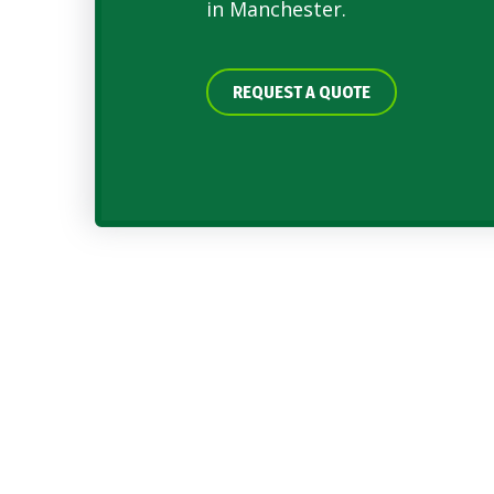
in Manchester.
REQUEST A QUOTE