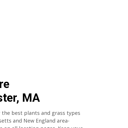
re
ter, MA
 the best plants and grass types
setts and New England area-