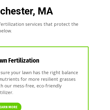
nchester, MA
ertilization services that protect the
below.
wn Fertilization
 sure your lawn has the right balance
 nutrients for more resilient grasses
th our mess-free, eco-friendly
tilizer.
EARN MORE