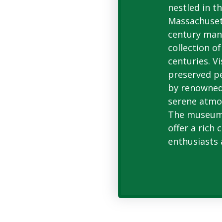
nestled in t
Massachusett
century man
collection o
centuries. Vi
preserved p
by renowned 
serene atmo
The museum'
offer a rich 
enthusiasts 