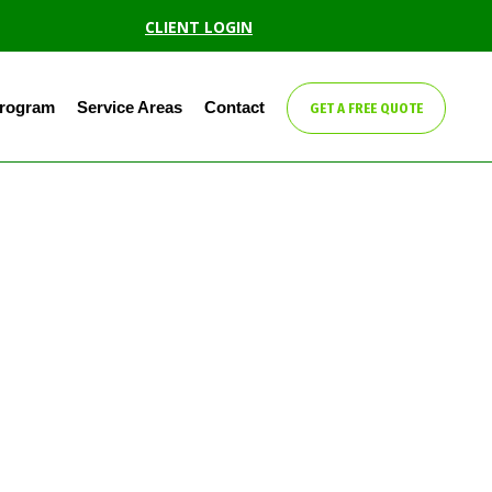
CLIENT LOGIN
Program
Service Areas
Contact
GET A FREE QUOTE