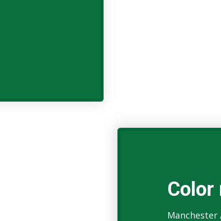
Color 
Manchester 