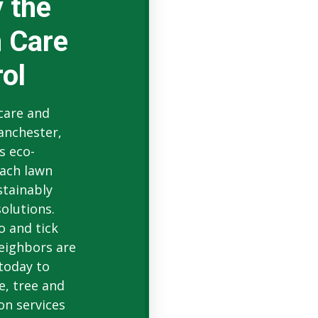
 the
 Care
ol
 care and
anchester,
s eco-
ach lawn
stainably
olutions.
o and tick
eighbors are
 today to
e, tree and
on services