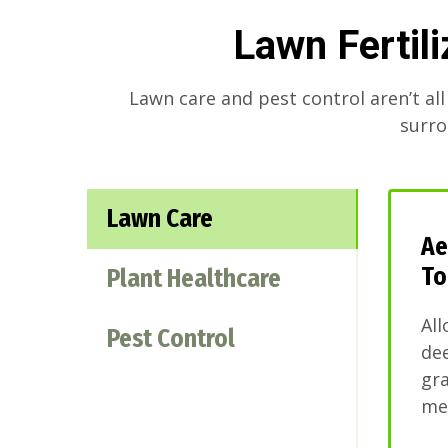
Lawn Fertil
Lawn care and pest control aren’t all
surro
Lawn Care
Ae
To
Plant Healthcare
All
Pest Control
dee
gra
mel