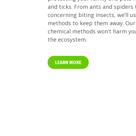
and ticks. From ants and spiders
concerning biting insects, we’ll u
methods to keep them away. Our 
chemical methods won’t harm your
the ecosystem.
LEARN MORE