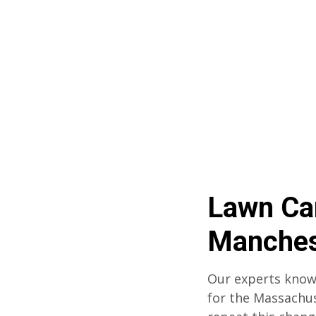
Lawn Ca
Manches
Our experts know
for the Massachu