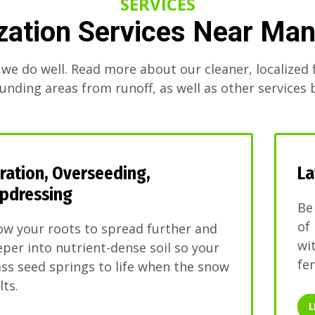
SERVICES
ization Services Near Ma
 we do well. Read more about our cleaner, localized f
unding areas from runoff, as well as other services 
ration, Overseeding,
La
pdressing
Be
of
ow your roots to spread further and
wi
per into nutrient-dense soil so your
fer
ss seed springs to life when the snow
ts.
L