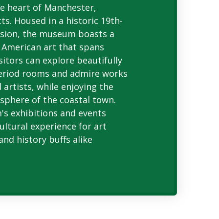
he heart of Manchester,
s. Housed in a historic 19th-
sion, the museum boasts a
f American art that spans
sitors can explore beautifully
eriod rooms and admire works
artists, while enjoying the
sphere of the coastal town.
s exhibitions and events
cultural experience for art
and history buffs alike