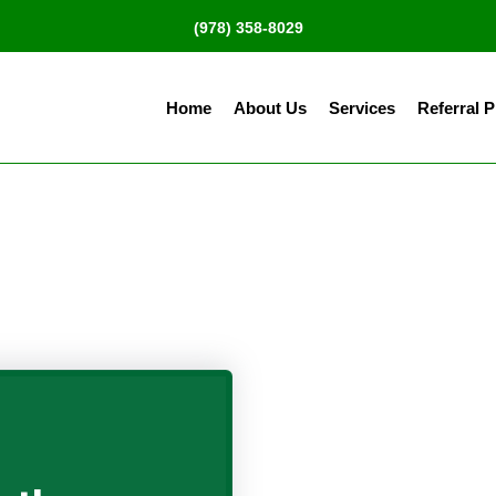
(978) 358-8029
Home
About Us
Services
Referral 