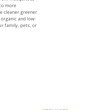
 to more
se cleaner greener
organic and low-
 family, pets, or