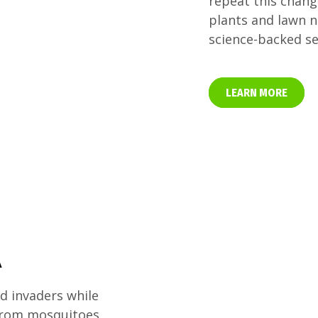
repeat this chang
plants and lawn n
science-backed se
LEARN MORE
A
 invaders while
 from mosquitoes