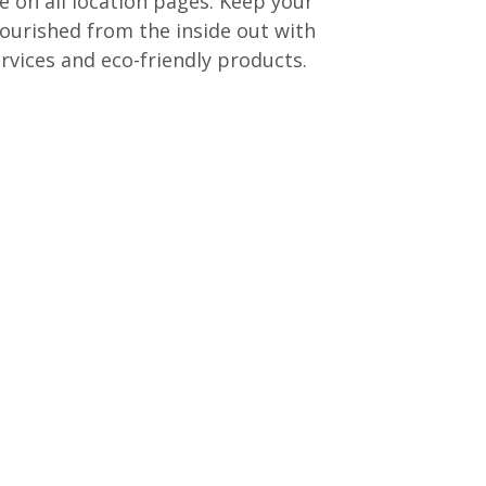
e on all location pages. Keep your
ourished from the inside out with
rvices and eco-friendly products.