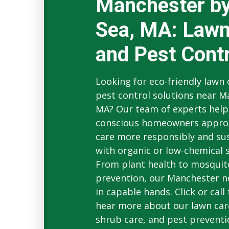
Manchester by
Sea, MA: Lawn
and Pest Contr
Looking for eco-friendly lawn
pest control solutions near M
MA? Our team of experts help
conscious homeowners appro
care more responsibly and su
with organic or low-chemical s
From plant health to mosquit
prevention, our Manchester n
in capable hands. Click or call
hear more about our lawn car
shrub care, and pest preventi