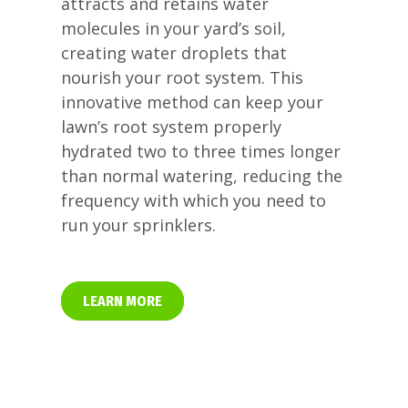
attracts and retains water
molecules in your yard’s soil,
creating water droplets that
nourish your root system. This
innovative method can keep your
lawn’s root system properly
hydrated two to three times longer
than normal watering, reducing the
frequency with which you need to
run your sprinklers.
LEARN MORE