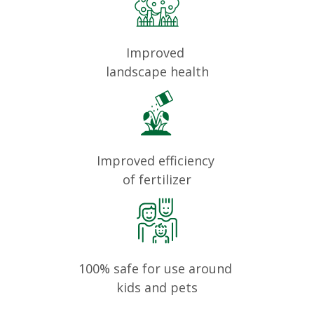
Improved
landscape health
Improved efficiency
of fertilizer
100% safe for use around
kids and pets