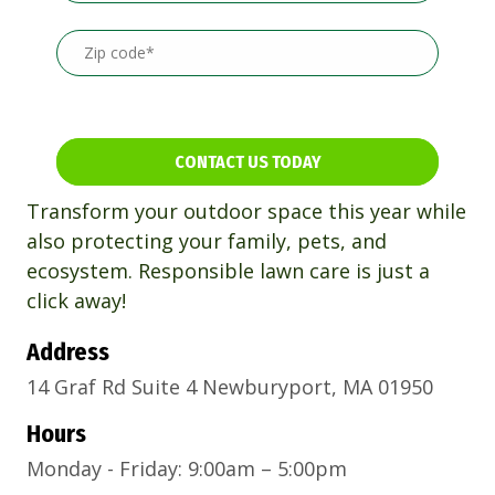
CONTACT US TODAY
Transform your outdoor space this year while
also protecting your family, pets, and
ecosystem. Responsible lawn care is just a
click away!
Address
14 Graf Rd Suite 4 Newburyport, MA 01950
Hours
Monday - Friday: 9:00am – 5:00pm