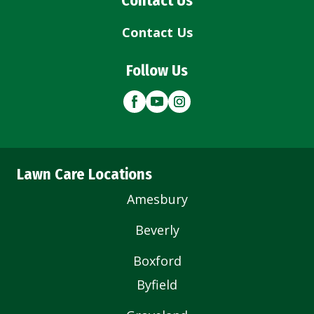
Contact Us
Contact Us
Follow Us
Lawn Care Locations
Amesbury
Beverly
Boxford
Byfield