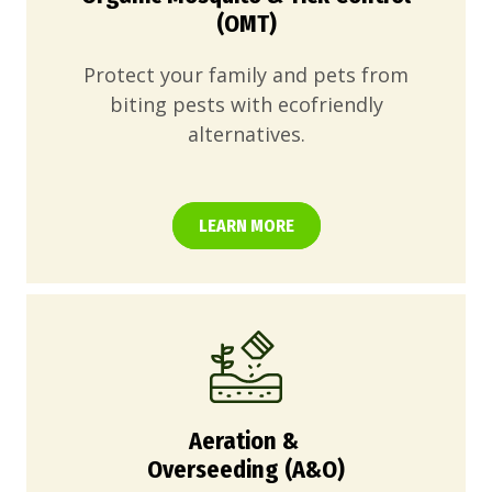
(OMT)
Protect your family and pets from
biting pests with ecofriendly
alternatives.
LEARN MORE
Aeration &
Overseeding (A&O)