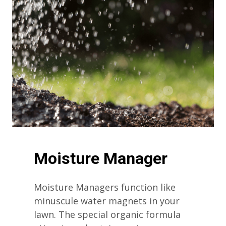
Moisture Manager
Moisture Managers function like
minuscule water magnets in your
lawn. The special organic formula