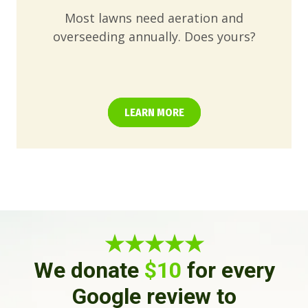
Most lawns need aeration and
overseeding annually. Does yours?
LEARN MORE
★★★★★
We donate
$10
for every
Google review to