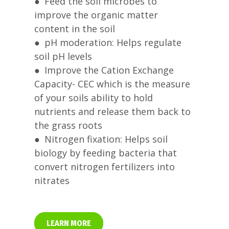
● Feed the soil microbes to
improve the organic matter
content in the soil
● pH moderation: Helps regulate
soil pH levels
● Improve the Cation Exchange
Capacity- CEC which is the measure
of your soils ability to hold
nutrients and release them back to
the grass roots
● Nitrogen fixation: Helps soil
biology by feeding bacteria that
convert nitrogen fertilizers into
nitrates
LEARN MORE