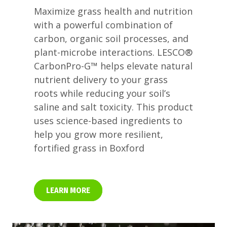
Maximize grass health and nutrition
with a powerful combination of
carbon, organic soil processes, and
plant-microbe interactions. LESCO®
CarbonPro-G™ helps elevate natural
nutrient delivery to your grass
roots while reducing your soil’s
saline and salt toxicity. This product
uses science-based ingredients to
help you grow more resilient,
fortified grass in Boxford
LEARN MORE