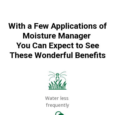
With a Few Applications of
Moisture Manager
You Can Expect to See
These Wonderful Benefits
Water less
frequently