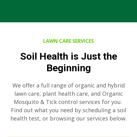
LAWN CARE SERVICES
Soil Health is Just the
Beginning
We offer a full range of organic and hybrid
lawn care, plant health care, and Organic
Mosquito & Tick control services for you.
Find out what you need by scheduling a soil
health test, or browsing our services below.