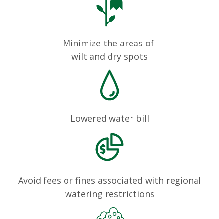
Minimize the areas of
wilt and dry spots
Lowered water bill
Avoid fees or fines associated with regional
watering restrictions