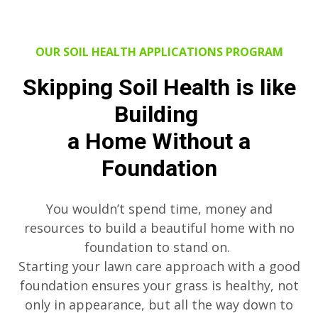
OUR SOIL HEALTH APPLICATIONS PROGRAM
Skipping Soil Health is like
Building
a Home Without a
Foundation
You wouldn’t spend time, money and
resources to build a beautiful home with no
foundation to stand on.
Starting your lawn care approach with a good
foundation ensures your grass is healthy, not
only in appearance, but all the way down to