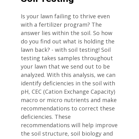
Is your lawn failing to thrive even
with a fertilizer program? The
answer lies within the soil. So how
do you find out what is holding the
lawn back? - with soil testing! Soil
testing takes samples throughout
your lawn that we send out to be
analyzed. With this analysis, we can
identify deficiencies in the soil with
pH, CEC (Cation Exchange Capacity)
macro or micro nutrients and make
recommendations to correct these
deficiencies. These
recommendations will help improve
the soil structure, soil biology and