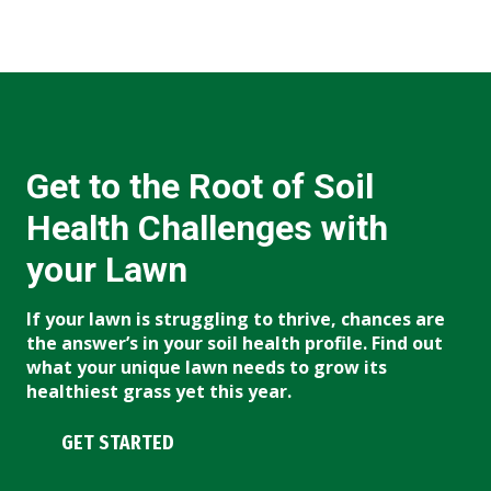
Get to the Root of Soil
Health Challenges with
your Lawn
If your lawn is struggling to thrive, chances are
the answer’s in your soil health profile. Find out
what your unique lawn needs to grow its
healthiest grass yet this year.
GET STARTED