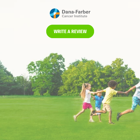
WRITE A REVIEW