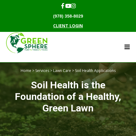
(978) 358-8029
CLIENT LOGIN
Home
>
Services
>
Lawn Care
> Soil Health Applications
Soil Health is the
Foundation of a Healthy,
Green Lawn