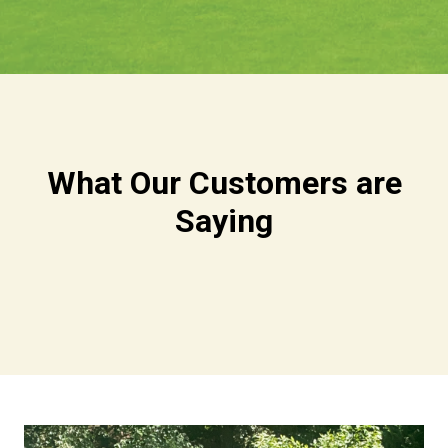
What Our Customers are
Saying