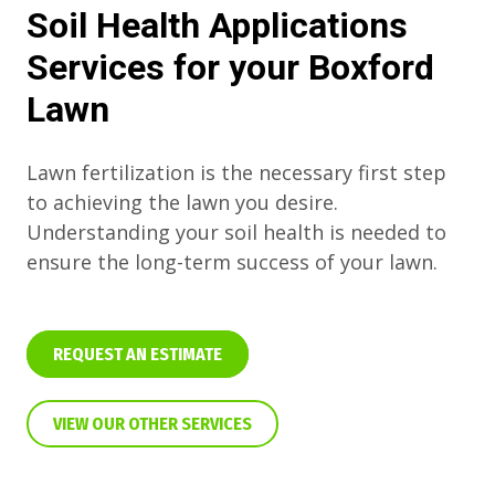
Soil Health Applications
Services for your Boxford
Lawn
Lawn fertilization is the necessary first step
to achieving the lawn you desire.
Understanding your soil health is needed to
ensure the long-term success of your lawn.
REQUEST AN ESTIMATE
VIEW OUR OTHER SERVICES