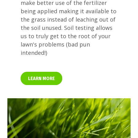
make better use of the fertilizer
being applied making it available to
the grass instead of leaching out of
the soil unused. Soil testing allows
us to truly get to the root of your
lawn's problems (bad pun
intended!)
LEARN MORE