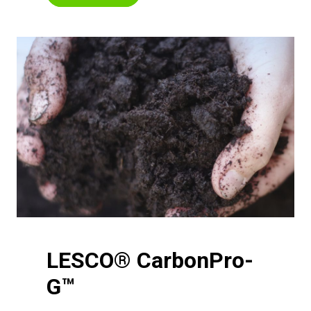
LESCO® CarbonPro-
G™