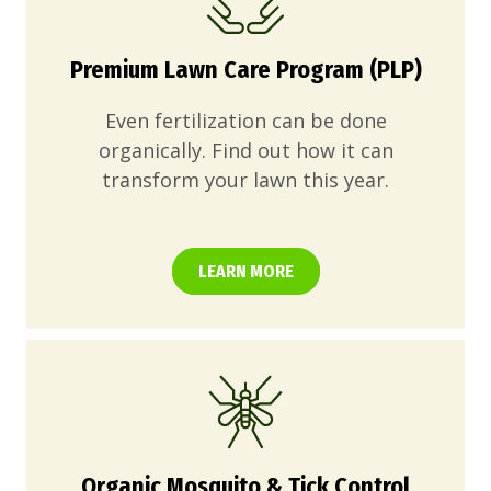
Premium Lawn Care Program (PLP)
Even fertilization can be done
organically. Find out how it can
transform your lawn this year.
LEARN MORE
Organic Mosquito & Tick Control