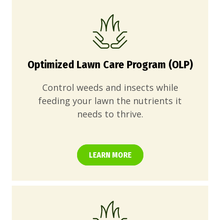
Optimized Lawn Care Program (OLP)
Control weeds and insects while
feeding your lawn the nutrients it
needs to thrive.
LEARN MORE