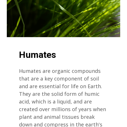
Humates
Humates are organic compounds
that are a key component of soil
and are essential for life on Earth.
They are the solid form of humic
acid, which is a liquid, and are
created over millions of years when
plant and animal tissues break
down and compress in the earth's