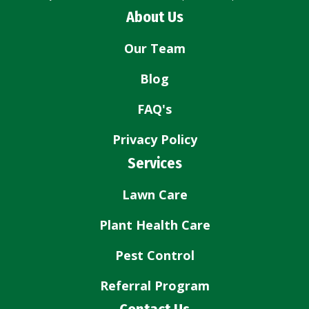
About Us
Our Team
Blog
FAQ's
Privacy Policy
Services
Lawn Care
Plant Health Care
Pest Control
Referral Program