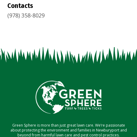
Contacts
(978) 358-8029
Green Sphere is more than just great lawn care. We’re passionate
about protecting the environment and families in Newburyport and
beyond from harmful lawn care and pest control practices.