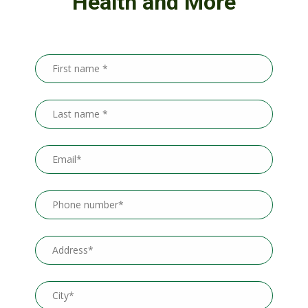
Health and More