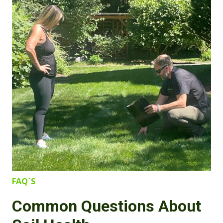
FAQ´S
Common Questions About