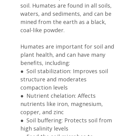
soil. Humates are found in all soils,
waters, and sediments, and can be
mined from the earth as a black,
coal-like powder.
Humates are important for soil and
plant health, and can have many
benefits, including:
● Soil stabilization: Improves soil
structure and moderates
compaction levels
● Nutrient chelation: Affects
nutrients like iron, magnesium,
copper, and zinc
● Soil buffering: Protects soil from
high salinity levels