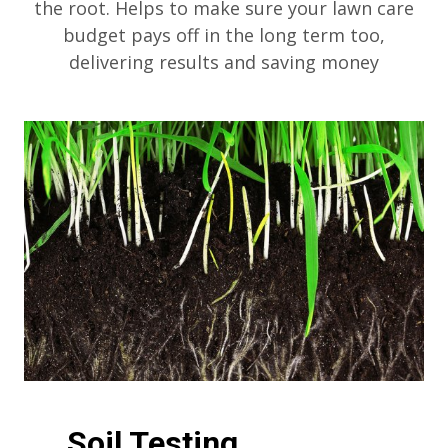
the root. Helps to make sure your lawn care
budget pays off in the long term too,
delivering results and saving money
Soil Testing