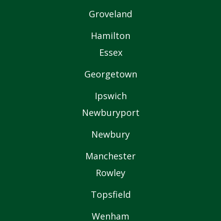
Groveland
Hamilton
Essex
Georgetown
Ipswich
Newburyport
Newbury
Manchester
Rowley
Topsfield
Wenham