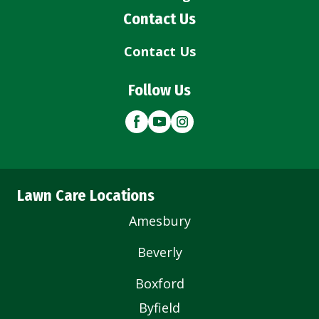
Contact Us
Contact Us
Follow Us
Lawn Care Locations
Amesbury
Beverly
Boxford
Byfield