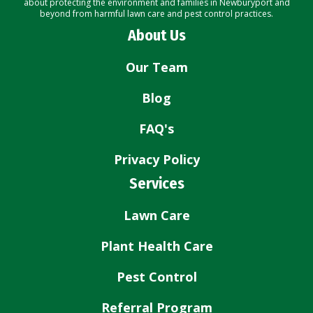
about protecting the environment and families in Newburyport and
beyond from harmful lawn care and pest control practices.
About Us
Our Team
Blog
FAQ's
Privacy Policy
Services
Lawn Care
Plant Health Care
Pest Control
Referral Program