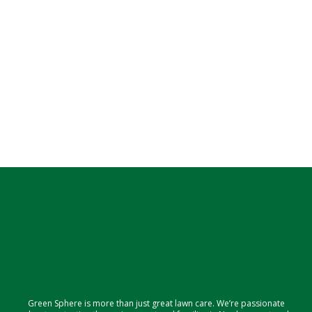
Green Sphere is more than just great lawn care. We’re passionate