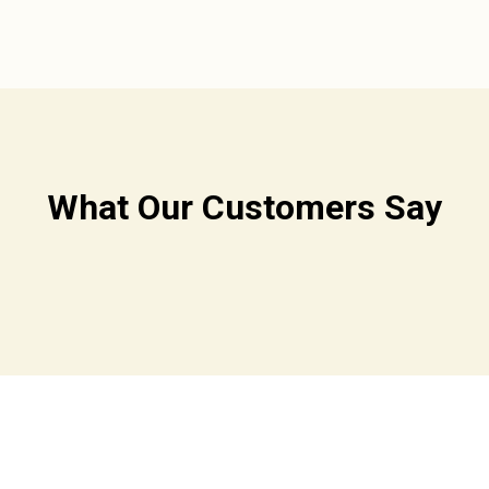
What Our Customers Say