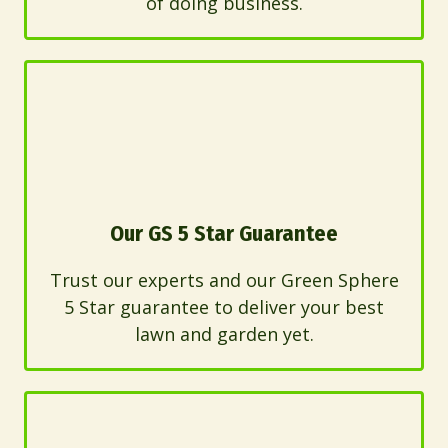
of doing business.
Our GS 5 Star Guarantee
Trust our experts and our Green Sphere
5 Star guarantee to deliver your best
lawn and garden yet.