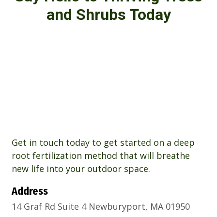
and Shrubs Today
Get in touch today to get started on a deep
root fertilization method that will breathe
new life into your outdoor space.
Address
14 Graf Rd Suite 4 Newburyport, MA 01950