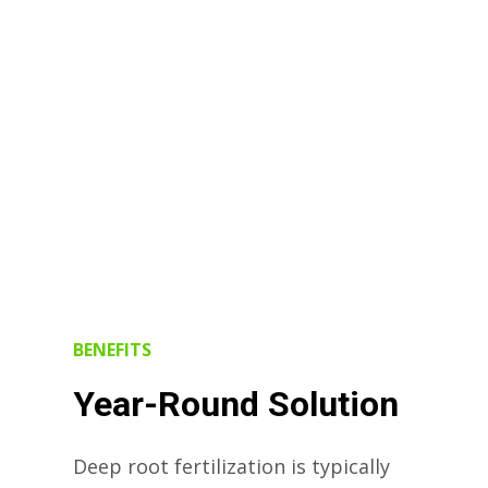
BENEFITS
Year-Round Solution
Deep root fertilization is typically