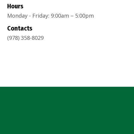
Hours
Monday - Friday: 9:00am – 5:00pm
Contacts
(978) 358-8029