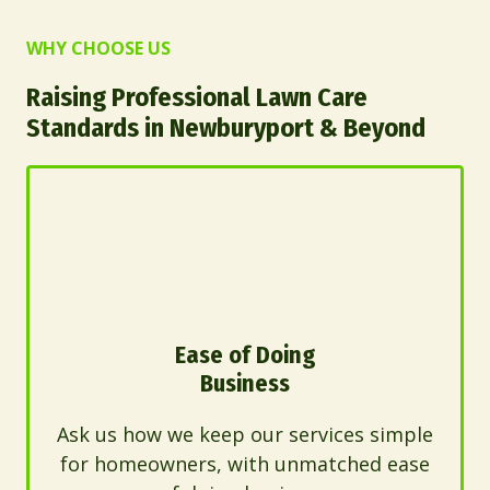
WHY CHOOSE US
Raising Professional Lawn Care
Standards in Newburyport & Beyond
Ease of Doing
Business
Ask us how we keep our services simple
for homeowners, with unmatched ease