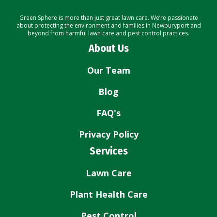
Green Sphere is more than just great lawn care. We’re passionate
about protecting the environment and families in Newburyport and
beyond from harmful lawn care and pest control practices.
About Us
Our Team
Blog
FAQ's
Privacy Policy
Services
Lawn Care
Plant Health Care
Pest Control