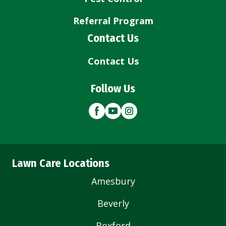
Referral Program
Contact Us
Contact Us
Follow Us
Lawn Care Locations
Amesbury
Beverly
Boxford