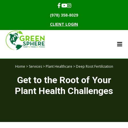
(978) 358-8029
CLIENT LOGIN
Home
>
Services
>
Plant Healthcare
> Deep Root Fertilization
Get to the Root of Your
Plant Health Challenges