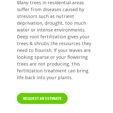
Many trees in residential areas
suffer from diseases caused by
stressors such as nutrient
deprivation, drought, too much
water or intense environments.
Deep root fertilization gives your
trees & shrubs the resources they
need to flourish. If your leaves are
looking sparse or your flowering
trees are not producing, this
fertilization treatment can bring
life back into your plants.
REQUEST AN ESTIMATE