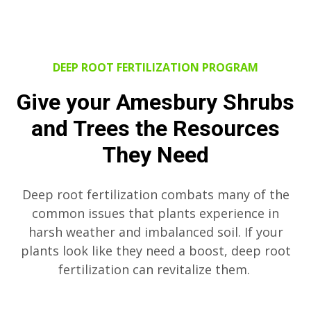
DEEP ROOT FERTILIZATION PROGRAM
Give your Amesbury Shrubs
and Trees the Resources
They Need
Deep root fertilization combats many of the
common issues that plants experience in
harsh weather and imbalanced soil. If your
plants look like they need a boost, deep root
fertilization can revitalize them.