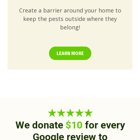
Create a barrier around your home to
keep the pests outside where they
belong!
LEARN MORE
★★★★★
We donate
$10
for every
Google review to