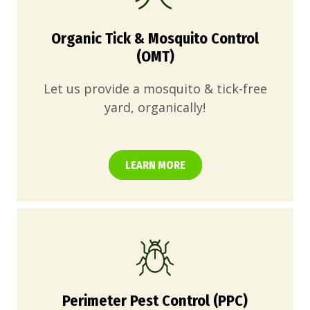
Organic Tick & Mosquito Control
(OMT)
Let us provide a mosquito & tick-free
yard, organically!
LEARN MORE
Perimeter Pest Control (PPC)