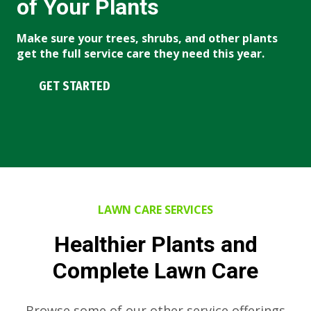
of Your Plants
Make sure your trees, shrubs, and other plants
get the full service care they need this year.
GET STARTED
LAWN CARE SERVICES
Healthier Plants and
Complete Lawn Care
Browse some of our other service offerings