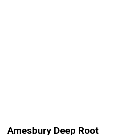
Amesbury Deep Root