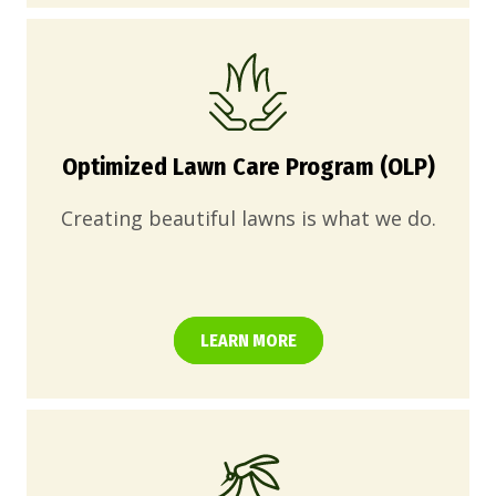
Optimized Lawn Care Program (OLP)
Creating beautiful lawns is what we do.
LEARN MORE