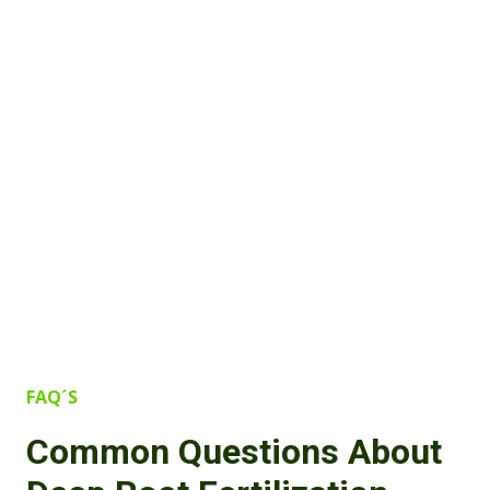
FAQ´S
Common Questions About