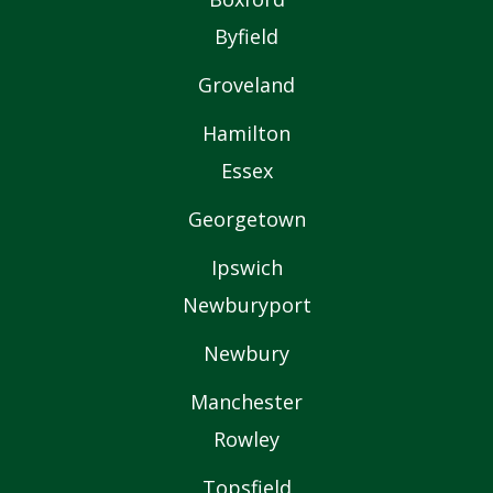
Byfield
Groveland
Hamilton
Essex
Georgetown
Ipswich
Newburyport
Newbury
Manchester
Rowley
Topsfield