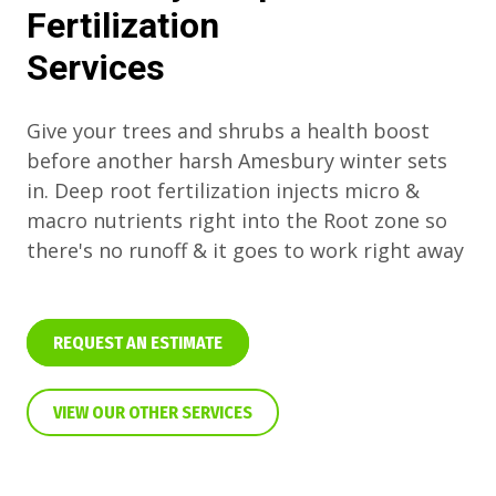
Fertilization
Services
Give your trees and shrubs a health boost
before another harsh Amesbury winter sets
in. Deep root fertilization injects micro &
macro nutrients right into the Root zone so
there's no runoff & it goes to work right away
REQUEST AN ESTIMATE
VIEW OUR OTHER SERVICES