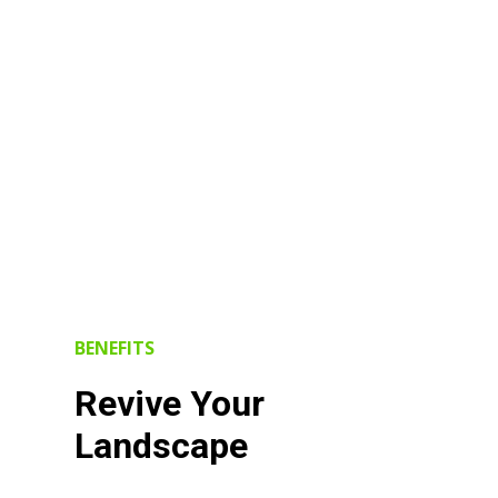
BENEFITS
Revive Your
Landscape