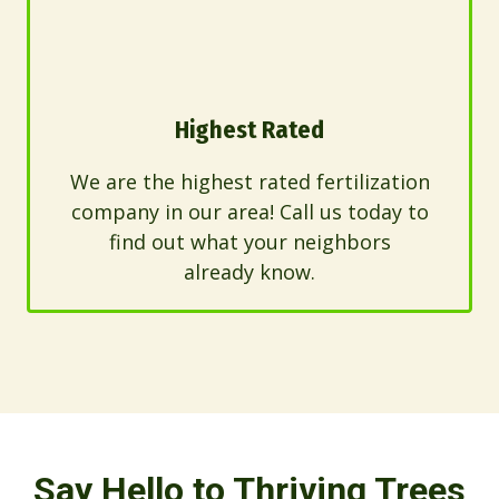
Highest Rated
We are the highest rated fertilization
company in our area! Call us today to
find out what your neighbors
already know.
Say Hello to Thriving Trees