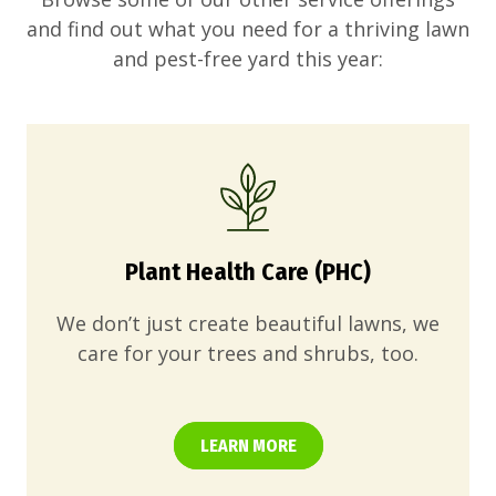
and find out what you need for a thriving lawn
and pest-free yard this year:
Plant Health Care (PHC)
We don’t just create beautiful lawns, we
care for your trees and shrubs, too.
LEARN MORE