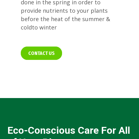
done in the spring in order to
provide nutrients to your plants
before the heat of the summer &
coldto winter
CONTACT US
Eco-Conscious Care For All