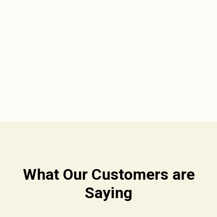
What Our Customers are
Saying