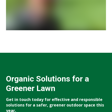
Organic Solutions for a
Greener Lawn
Get in touch today for effective and responsible
solutions for a safer, greener outdoor space this
year.