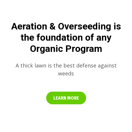
Aeration & Overseeding is
the foundation of any
Organic Program
A thick lawn is the best defense against
weeds
LEARN MORE