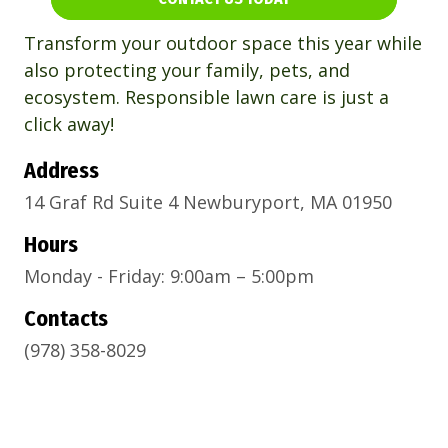
Transform your outdoor space this year while
also protecting your family, pets, and
ecosystem. Responsible lawn care is just a
click away!
Address
14 Graf Rd Suite 4 Newburyport, MA 01950
Hours
Monday - Friday: 9:00am – 5:00pm
Contacts
(978) 358-8029