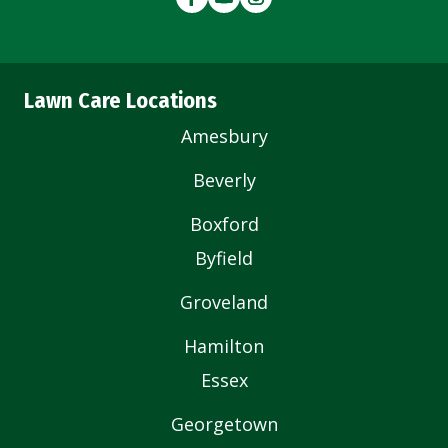
Lawn Care Locations
Amesbury
Beverly
Boxford
Byfield
Groveland
Hamilton
Essex
Georgetown