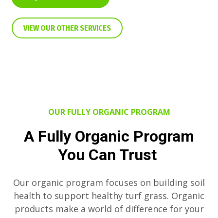
VIEW OUR OTHER SERVICES
OUR FULLY ORGANIC PROGRAM
A Fully Organic Program
You Can Trust
Our organic program focuses on building soil
health to support healthy turf grass. Organic
products make a world of difference for your