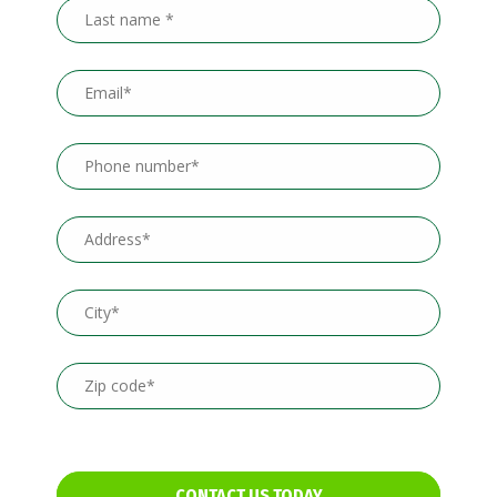
CONTACT US TODAY