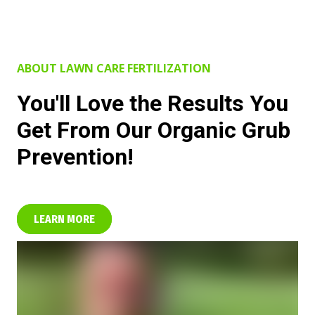
ABOUT LAWN CARE FERTILIZATION
You'll Love the Results You
Get From Our Organic Grub
Prevention!
LEARN MORE