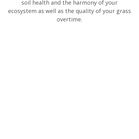
soil health and the harmony of your
ecosystem as well as the quality of your grass
overtime.