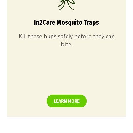
In2Care Mosquito Traps
Kill these bugs safely before they can
bite.
LEARN MORE