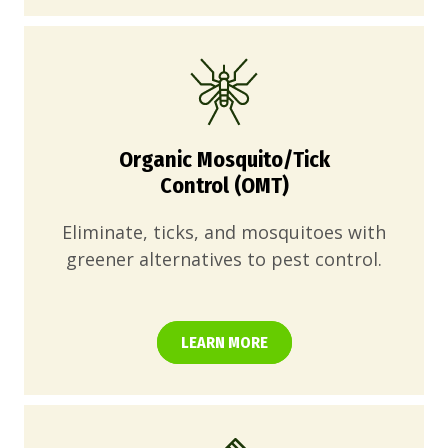
Organic Mosquito/Tick
Control (OMT)
Eliminate, ticks, and mosquitoes with
greener alternatives to pest control.
LEARN MORE