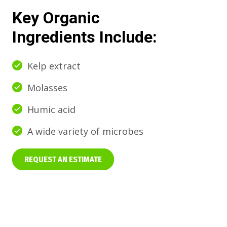
Key Organic
Ingredients Include:
Kelp extract
Molasses
Humic acid
A wide variety of microbes
REQUEST AN ESTIMATE