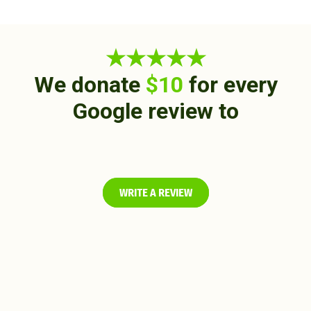
★★★★★
We donate
$10
for every
Google review to
WRITE A REVIEW