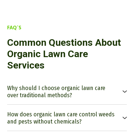
FAQ´S
Common Questions About
Organic Lawn Care
Services
Why should I choose organic lawn care
over traditional methods?
Many people are curious about the benefits of organic lawn
care. Going fully organic will allow you to use organic
How does organic lawn care control weeds
methods to promote healthier soil, reduce chemical exposure
to your family and pets, and contribute to a more sustainable
and pests without chemicals?
environment. Organic lawn care nurtures the long-term health
Unfortunately, we do not currently have an effective organic
of your lawn by improving soil structure and promoting