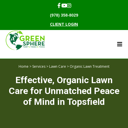
(978) 358-8029
CLIENT LOGIN
Home
>
Services
>
Lawn Care
> Organic Lawn Treatment
Effective, Organic Lawn
Care for Unmatched Peace
of Mind in Topsfield