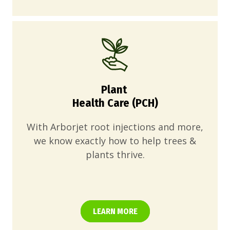
Plant
Health Care (PCH)
With Arborjet root injections and more,
we know exactly how to help trees &
plants thrive.
LEARN MORE