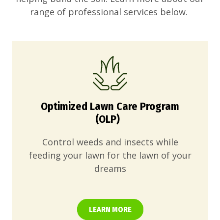
range of professional services below.
Optimized Lawn Care Program
(OLP)
Control weeds and insects while
feeding your lawn for the lawn of your
dreams
LEARN MORE