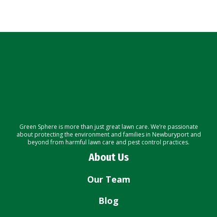
Green Sphere is more than just great lawn care. We’re passionate
about protecting the environment and families in Newburyport and
beyond from harmful lawn care and pest control practices.
About Us
Our Team
Blog