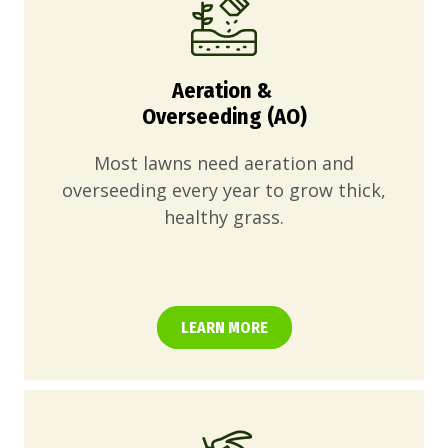
Aeration &
Overseeding (AO)
Most lawns need aeration and
overseeding every year to grow thick,
healthy grass.
LEARN MORE