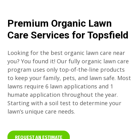
Premium Organic Lawn
Care Services for Topsfield
Looking for the best organic lawn care near
you? You found it! Our fully organic lawn care
program uses only top-of-the-line products
to keep your family, pets, and lawn safe. Most
lawns require 6 lawn applications and 1
humate application throughout the year.
Starting with a soil test to determine your
lawn’s unique care needs.
REQUEST AN ESTIMATE