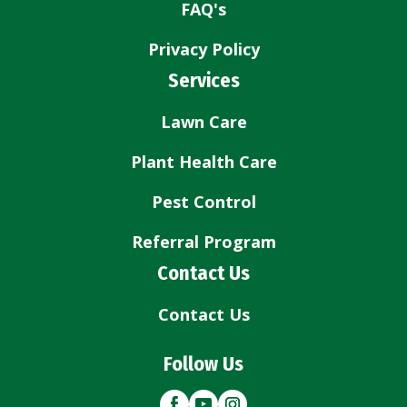
FAQ's
Privacy Policy
Services
Lawn Care
Plant Health Care
Pest Control
Referral Program
Contact Us
Contact Us
Follow Us