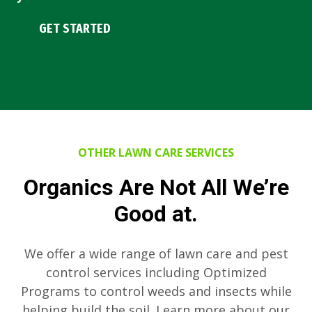
GET STARTED
OTHER LAWN CARE SERVICES
Organics Are Not All We’re
Good at.
We offer a wide range of lawn care and pest
control services including Optimized
Programs to control weeds and insects while
helping build the soil. Learn more about our