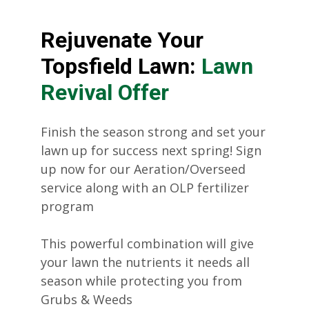
Rejuvenate Your
Topsfield Lawn:
Lawn
Revival Offer
Finish the season strong and set your
lawn up for success next spring! Sign
up now for our Aeration/Overseed
service along with an OLP fertilizer
program
This powerful combination will give
your lawn the nutrients it needs all
season while protecting you from
Grubs & Weeds