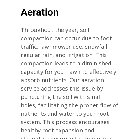
Aeration
Throughout the year, soil
compaction can occur due to foot
traffic, lawnmower use, snowfall,
regular rain, and irrigation. This
compaction leads to a diminished
capacity for your lawn to effectively
absorb nutrients. Our aeration
service addresses this issue by
puncturing the soil with small
holes, facilitating the proper flow of
nutrients and water to your root
system. This process encourages
healthy root expansion and
strength, concurrently minimizing