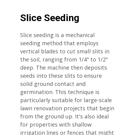
Slice Seeding
Slice seeding is a mechanical
seeding method that employs
vertical blades to cut small slits in
the soil, ranging from 1/4" to 1/2"
deep. The machine then deposits
seeds into these slits to ensure
solid ground contact and
germination. This technique is
particularly suitable for large-scale
lawn renovation projects that begin
from the ground up. It's also ideal
for properties with shallow
irrigation lines or fences that might