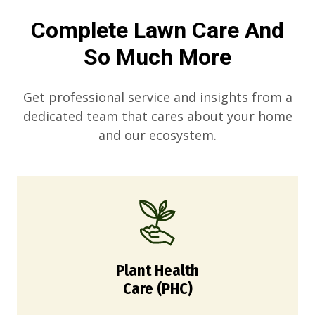
Complete Lawn Care And
So Much More
Get professional service and insights from a
dedicated team that cares about your home
and our ecosystem.
Plant Health
Care (PHC)