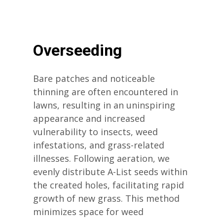
Overseeding
Bare patches and noticeable
thinning are often encountered in
lawns, resulting in an uninspiring
appearance and increased
vulnerability to insects, weed
infestations, and grass-related
illnesses. Following aeration, we
evenly distribute A-List seeds within
the created holes, facilitating rapid
growth of new grass. This method
minimizes space for weed