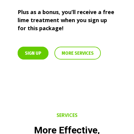
Plus as a bonus, you’ll receive a free
lime treatment when you sign up
for this package!
SIGN UP
MORE SERVICES
SERVICES
More Effective,