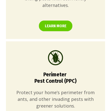
alternatives.
LEARN MORE
Perimeter
Pest Control (PPC)
Protect your home’s perimeter from
ants, and other invading pests with
greener solutions.