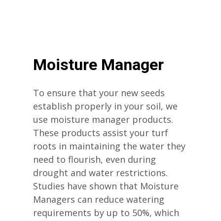
Moisture Manager
To ensure that your new seeds
establish properly in your soil, we
use moisture manager products.
These products assist your turf
roots in maintaining the water they
need to flourish, even during
drought and water restrictions.
Studies have shown that Moisture
Managers can reduce watering
requirements by up to 50%, which