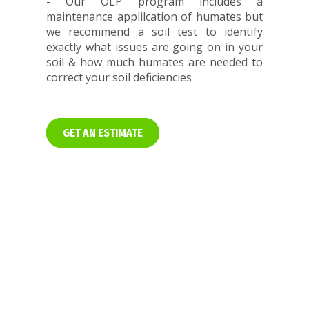
- Our OLP program includes a
maintenance applilcation of humates but
we recommend a soil test to identify
exactly what issues are going on in your
soil & how much humates are needed to
correct your soil deficiencies
GET AN ESTIMATE