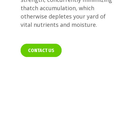
thatch accumulation, which
otherwise depletes your yard of
vital nutrients and moisture.
CONTACT US