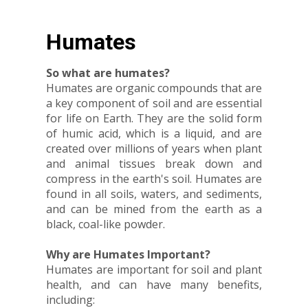
Humates
So what are humates?
Humates are organic compounds that are
a key component of soil and are essential
for life on Earth. They are the solid form
of humic acid, which is a liquid, and are
created over millions of years when plant
and animal tissues break down and
compress in the earth's soil. Humates are
found in all soils, waters, and sediments,
and can be mined from the earth as a
black, coal-like powder.
Why are Humates Important?
Humates are important for soil and plant
health, and can have many benefits,
including: