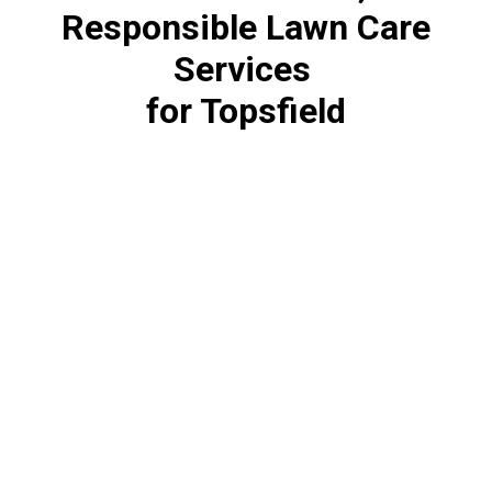
Responsible Lawn Care
Services
for Topsfield