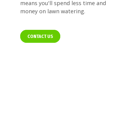
means you'll spend less time and
money on lawn watering.
CONTACT US