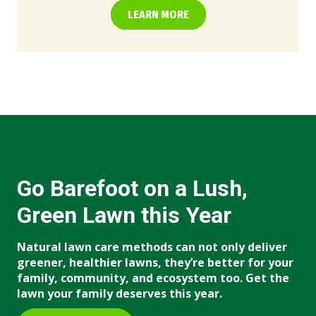
LEARN MORE
Go Barefoot on a Lush,
Green Lawn this Year
Natural lawn care methods can not only deliver
greener, healthier lawns, they’re better for your
family, community, and ecosystem too. Get the
lawn your family deserves this year.