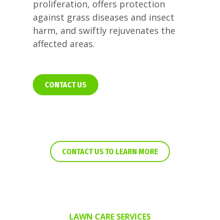
proliferation, offers protection
against grass diseases and insect
harm, and swiftly rejuvenates the
affected areas.
CONTACT US
CONTACT US TO LEARN MORE
LAWN CARE SERVICES