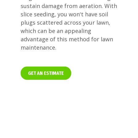
sustain damage from aeration. With
slice seeding, you won't have soil
plugs scattered across your lawn,
which can be an appealing
advantage of this method for lawn
maintenance.
GET AN ESTIMATE