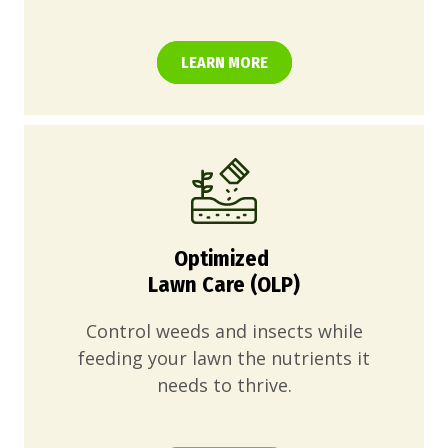
LEARN MORE
Optimized
Lawn Care (OLP)
Control weeds and insects while
feeding your lawn the nutrients it
needs to thrive.