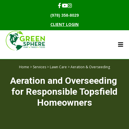
(978) 358-8029
CLIENT LOGIN
Home
>
Services
>
Lawn Care
> Aeration & Overseeding
Aeration and Overseeding
for Responsible Topsfield
Homeowners