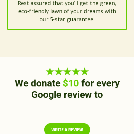
Rest assured that you’ll get the green,
eco-friendly lawn of your dreams with
our 5-star guarantee.
★★★★★
We donate
$10
for every
Google review to
WRITE A REVIEW