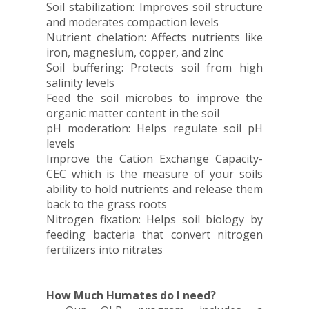
Soil stabilization: Improves soil structure
and moderates compaction levels
Nutrient chelation: Affects nutrients like
iron, magnesium, copper, and zinc
Soil buffering: Protects soil from high
salinity levels
Feed the soil microbes to improve the
organic matter content in the soil
pH moderation: Helps regulate soil pH
levels
Improve the Cation Exchange Capacity-
CEC which is the measure of your soils
ability to hold nutrients and release them
back to the grass roots
Nitrogen fixation: Helps soil biology by
feeding bacteria that convert nitrogen
fertilizers into nitrates
How Much Humates do I need?