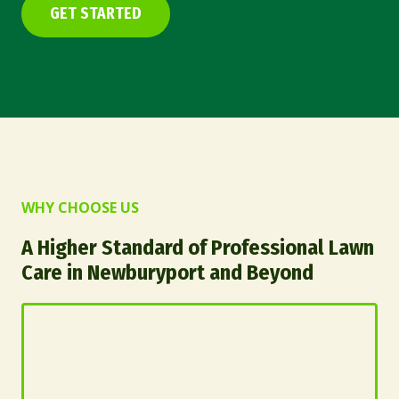
GET STARTED
WHY CHOOSE US
A Higher Standard of Professional Lawn
Care in Newburyport and Beyond