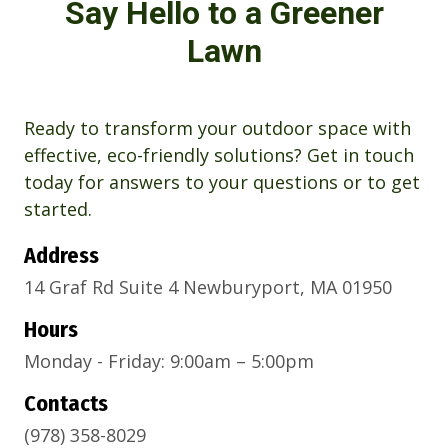
Say Hello to a Greener
Lawn
Ready to transform your outdoor space with
effective, eco-friendly solutions? Get in touch
today for answers to your questions or to get
started.
Address
14 Graf Rd Suite 4 Newburyport, MA 01950
Hours
Monday - Friday: 9:00am – 5:00pm
Contacts
(978) 358-8029