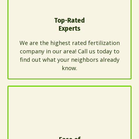
Top-Rated
Experts
We are the highest rated fertilization
company in our area! Call us today to
find out what your neighbors already
know.