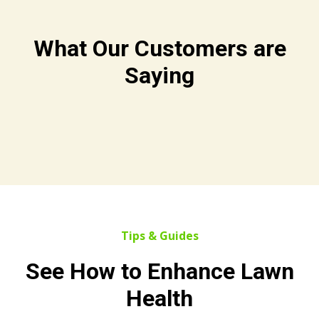
What Our Customers are
Saying
Tips & Guides
See How to Enhance Lawn
Health