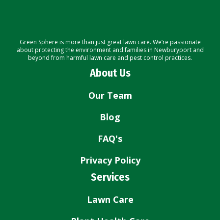
Green Sphere is more than just great lawn care. We’re passionate
about protecting the environment and families in Newburyport and
beyond from harmful lawn care and pest control practices.
About Us
Our Team
Blog
FAQ's
Privacy Policy
Services
Lawn Care