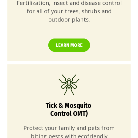
Fertilization, insect and disease control
for all of your trees, shrubs and
outdoor plants.
LEARN MORE
Tick & Mosquito
Control OMT)
Protect your family and pets from
biting pests with ecofriendly