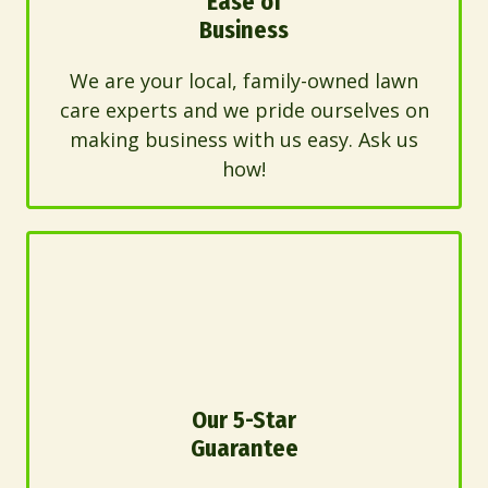
Ease of
Business
We are your local, family-owned lawn
care experts and we pride ourselves on
making business with us easy. Ask us
how!
Our 5-Star
Guarantee