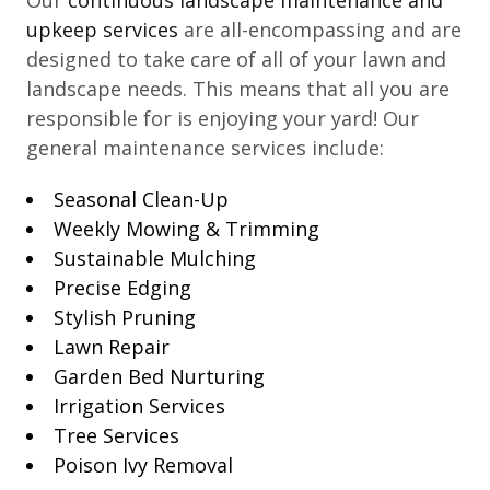
upkeep services
are all-encompassing and are
designed to take care of all of your lawn and
landscape needs. This means that all you are
responsible for is enjoying your yard! Our
general maintenance services include:
Seasonal Clean-Up
Weekly Mowing & Trimming
Sustainable Mulching
Precise Edging
Stylish Pruning
Lawn Repair
Garden Bed Nurturing
Irrigation Services
Tree Services
Poison Ivy Removal