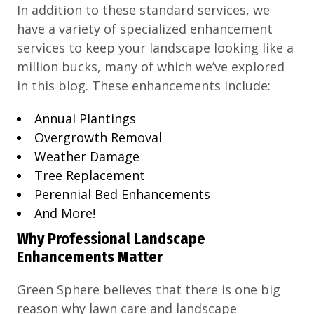
In addition to these standard services, we
have a variety of specialized enhancement
services to keep your landscape looking like a
million bucks, many of which we’ve explored
in this blog. These enhancements include:
Annual Plantings
Overgrowth Removal
Weather Damage
Tree Replacement
Perennial Bed Enhancements
And More!
Why Professional Landscape
Enhancements Matter
Green Sphere believes that there is one big
reason why lawn care and landscape