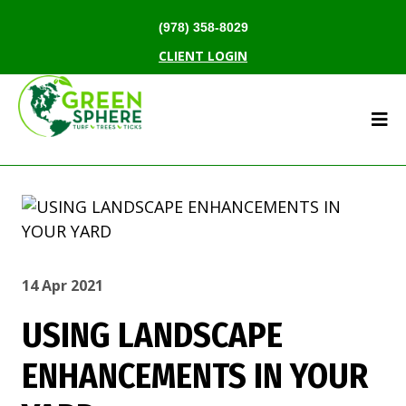
(978) 358-8029
CLIENT LOGIN
14 Apr 2021
USING LANDSCAPE
ENHANCEMENTS IN YOUR