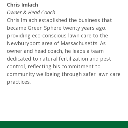
Chris Imlach
Owner & Head Coach
Chris Imlach established the business that
became Green Sphere twenty years ago,
providing eco-conscious lawn care to the
Newburyport area of Massachusetts. As
owner and head coach, he leads a team
dedicated to natural fertilization and pest
control, reflecting his commitment to
community wellbeing through safer lawn care
practices.