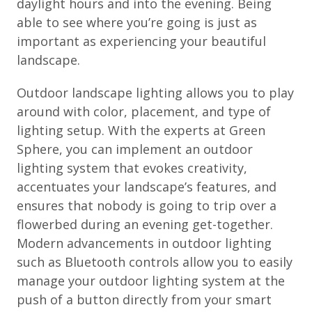
daylight hours and into the evening. Being
able to see where you’re going is just as
important as experiencing your beautiful
landscape.
Outdoor landscape lighting allows you to play
around with color, placement, and type of
lighting setup. With the experts at Green
Sphere, you can implement an outdoor
lighting system that evokes creativity,
accentuates your landscape’s features, and
ensures that nobody is going to trip over a
flowerbed during an evening get-together.
Modern advancements in outdoor lighting
such as Bluetooth controls allow you to easily
manage your outdoor lighting system at the
push of a button directly from your smart