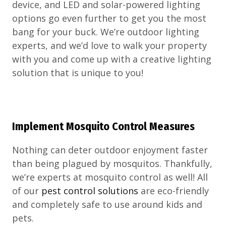
device, and LED and solar-powered lighting
options go even further to get you the most
bang for your buck. We’re outdoor lighting
experts, and we’d love to walk your property
with you and come up with a creative lighting
solution that is unique to you!
Implement Mosquito Control Measures
Nothing can deter outdoor enjoyment faster
than being plagued by mosquitos. Thankfully,
we’re experts at mosquito control as well! All
of our
pest control solutions
are eco-friendly
and completely safe to use around kids and
pets.