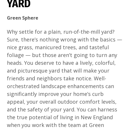
YARD
Green Sphere
Why settle for a plain, run-of-the-mill yard?
Sure, there’s nothing wrong with the basics —
nice grass, manicured trees, and tasteful
foliage — but those aren’t going to turn any
heads. You deserve to have a lively, colorful,
and picturesque yard that will make your
friends and neighbors take notice. Well-
orchestrated landscape enhancements can
significantly improve your home’s curb
appeal, your overall outdoor comfort levels,
and the safety of your yard. You can harness
the true potential of living in New England
when you work with the team at Green