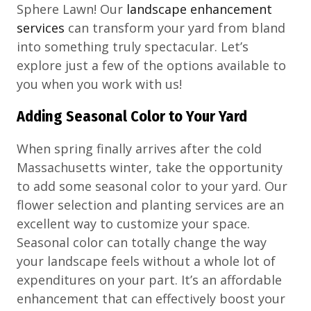
Sphere Lawn! Our
landscape enhancement
services
can transform your yard from bland
into something truly spectacular. Let’s
explore just a few of the options available to
you when you work with us!
Adding Seasonal Color to Your Yard
When spring finally arrives after the cold
Massachusetts winter, take the opportunity
to add some seasonal color to your yard. Our
flower selection and planting services are an
excellent way to customize your space.
Seasonal color can totally change the way
your landscape feels without a whole lot of
expenditures on your part. It’s an affordable
enhancement that can effectively boost your