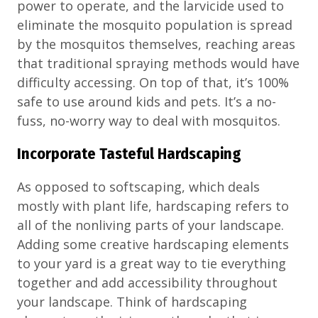
power to operate, and the larvicide used to
eliminate the mosquito population is spread
by the mosquitos themselves, reaching areas
that traditional spraying methods would have
difficulty accessing. On top of that, it’s 100%
safe to use around kids and pets. It’s a no-
fuss, no-worry way to deal with mosquitos.
Incorporate Tasteful Hardscaping
As opposed to softscaping, which deals
mostly with plant life, hardscaping refers to
all of the nonliving parts of your landscape.
Adding some creative hardscaping elements
to your yard is a great way to tie everything
together and add accessibility throughout
your landscape. Think of hardscaping