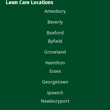
Lawn Care Locations
Amesbury
Beverly
Boxford
Byfield
Groveland
Hamilton
Essex
Georgetown
Ipswich
Newburyport