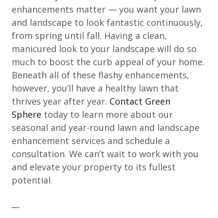
enhancements matter — you want your lawn
and landscape to look fantastic continuously,
from spring until fall. Having a clean,
manicured look to your landscape will do so
much to boost the curb appeal of your home.
Beneath all of these flashy enhancements,
however, you’ll have a healthy lawn that
thrives year after year.
Contact Green
Sphere
today to learn more about our
seasonal and year-round lawn and landscape
enhancement services and schedule a
consultation. We can’t wait to work with you
and elevate your property to its fullest
potential.
__