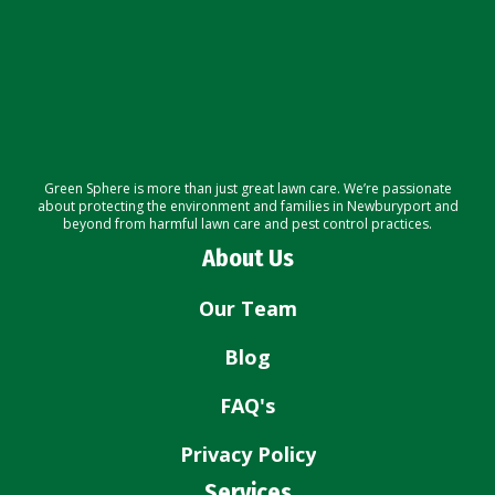
Green Sphere is more than just great lawn care. We’re passionate
about protecting the environment and families in Newburyport and
beyond from harmful lawn care and pest control practices.
About Us
Our Team
Blog
FAQ's
Privacy Policy
Services