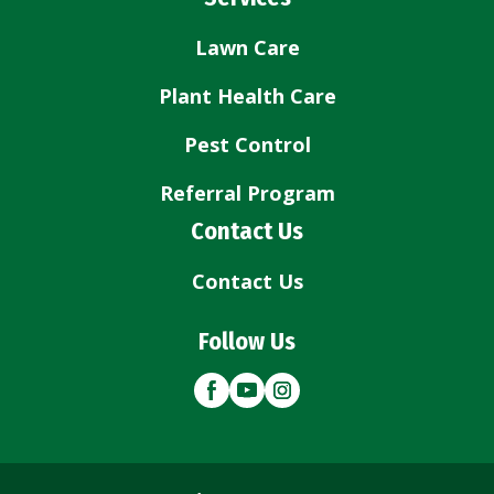
Lawn Care
Plant Health Care
Pest Control
Referral Program
Contact Us
Contact Us
Follow Us