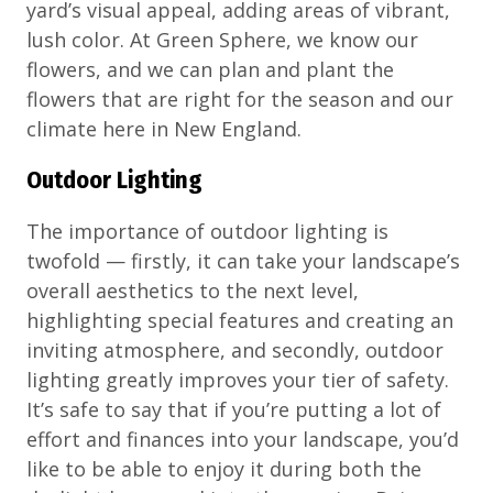
yard’s visual appeal, adding areas of vibrant,
lush color. At Green Sphere, we know our
flowers, and we can plan and plant the
flowers that are right for the season and our
climate here in New England.
Outdoor Lighting
The importance of outdoor lighting is
twofold — firstly, it can take your landscape’s
overall aesthetics to the next level,
highlighting special features and creating an
inviting atmosphere, and secondly, outdoor
lighting greatly improves your tier of safety.
It’s safe to say that if you’re putting a lot of
effort and finances into your landscape, you’d
like to be able to enjoy it during both the