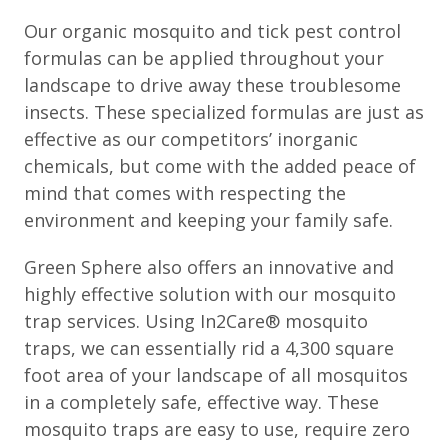
Our organic mosquito and tick pest control
formulas can be applied throughout your
landscape to drive away these troublesome
insects. These specialized formulas are just as
effective as our competitors’ inorganic
chemicals, but come with the added peace of
mind that comes with respecting the
environment and keeping your family safe.
Green Sphere also offers an innovative and
highly effective solution with our mosquito
trap services. Using In2Care® mosquito
traps, we can essentially rid a 4,300 square
foot area of your landscape of all mosquitos
in a completely safe, effective way. These
mosquito traps are easy to use, require zero