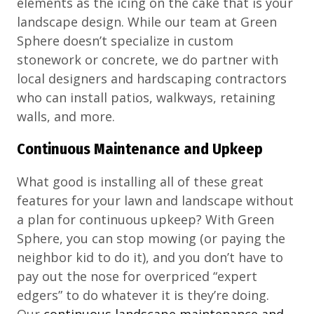
elements as the icing on the cake that is your
landscape design. While our team at Green
Sphere doesn’t specialize in custom
stonework or concrete, we do partner with
local designers and hardscaping contractors
who can install patios, walkways, retaining
walls, and more.
Continuous Maintenance and Upkeep
What good is installing all of these great
features for your lawn and landscape without
a plan for continuous upkeep? With Green
Sphere, you can stop mowing (or paying the
neighbor kid to do it), and you don’t have to
pay out the nose for overpriced “expert
edgers” to do whatever it is they’re doing.
Our
continuous landscape maintenance and