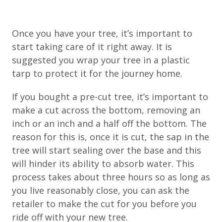
Once you have your tree, it’s important to
start taking care of it right away. It is
suggested you wrap your tree in a plastic
tarp to protect it for the journey home.
If you bought a pre-cut tree, it’s important to
make a cut across the bottom, removing an
inch or an inch and a half off the bottom. The
reason for this is, once it is cut, the sap in the
tree will start sealing over the base and this
will hinder its ability to absorb water. This
process takes about three hours so as long as
you live reasonably close, you can ask the
retailer to make the cut for you before you
ride off with your new tree.