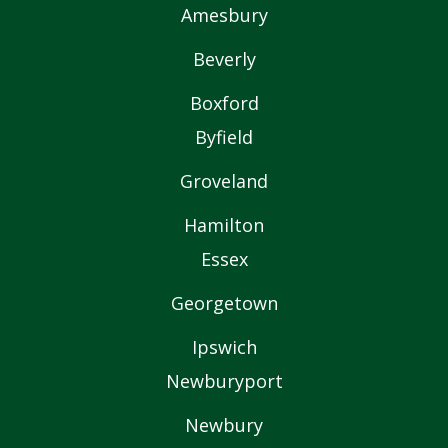
Amesbury
Beverly
Boxford
Byfield
Groveland
Hamilton
Essex
Georgetown
Ipswich
Newburyport
Newbury