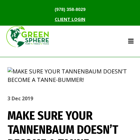
(978) 358-8029
CLIENT LOGIN
3 Dec 2019
MAKE SURE YOUR
TANNENBAUM DOESN’T