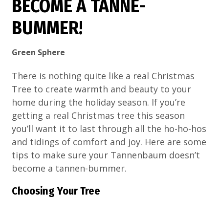
BECOME A TANNE-
BUMMER!
Green Sphere
There is nothing quite like a real Christmas
Tree to create warmth and beauty to your
home during the holiday season. If you’re
getting a real Christmas tree this season
you’ll want it to last through all the ho-ho-hos
and tidings of comfort and joy. Here are some
tips to make sure your Tannenbaum doesn’t
become a tannen-bummer.
Choosing Your Tree