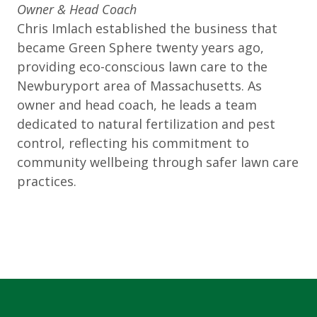
Owner & Head Coach
Chris Imlach established the business that
became Green Sphere twenty years ago,
providing eco-conscious lawn care to the
Newburyport area of Massachusetts. As
owner and head coach, he leads a team
dedicated to natural fertilization and pest
control, reflecting his commitment to
community wellbeing through safer lawn care
practices.