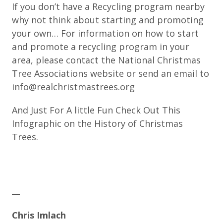
If you don’t have a Recycling program nearby
why not think about starting and promoting
your own… For information on how to start
and promote a recycling program in your
area, please contact the National Christmas
Tree Associations website or send an email to
info@realchristmastrees.org
And Just For A little Fun Check Out This
Infographic on the History of Christmas
Trees.
__
Chris Imlach