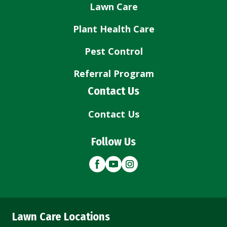
Lawn Care
Plant Health Care
Pest Control
Referral Program
Contact Us
Contact Us
Follow Us
Lawn Care Locations