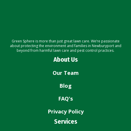
Green Sphere is more than just great lawn care. We’re passionate
about protecting the environment and families in Newburyport and
beyond from harmful lawn care and pest control practices.
About Us
Our Team
Blog
FAQ's
Privacy Policy
Services