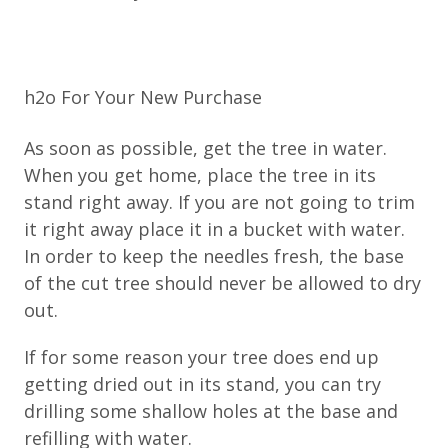
h2o For Your New Purchase
As soon as possible, get the tree in water.
When you get home, place the tree in its
stand right away. If you are not going to trim
it right away place it in a bucket with water.
In order to keep the needles fresh, the base
of the cut tree should never be allowed to dry
out.
If for some reason your tree does end up
getting dried out in its stand, you can try
drilling some shallow holes at the base and
refilling with water.