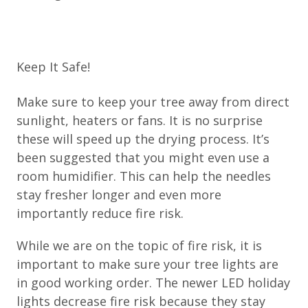
Keep It Safe!
Make sure to keep your tree away from direct
sunlight, heaters or fans. It is no surprise
these will speed up the drying process. It’s
been suggested that you might even use a
room humidifier. This can help the needles
stay fresher longer and even more
importantly reduce fire risk.
While we are on the topic of fire risk, it is
important to make sure your tree lights are
in good working order. The newer LED holiday
lights decrease fire risk because they stay