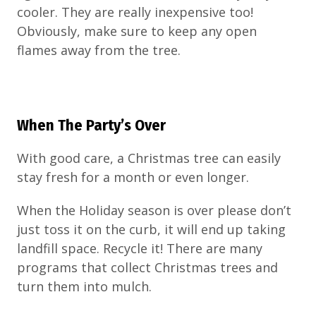
cooler. They are really inexpensive too!
Obviously, make sure to keep any open
flames away from the tree.
When The Party’s Over
With good care, a Christmas tree can easily
stay fresh for a month or even longer.
When the Holiday season is over please don’t
just toss it on the curb, it will end up taking
landfill space. Recycle it! There are many
programs that collect Christmas trees and
turn them into mulch.