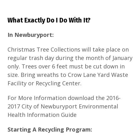
What Exactly Do I Do With It?
In Newburyport:
Christmas Tree Collections will take place on
regular trash day during the month of January
only. Trees over 6 feet must be cut down in
size. Bring wreaths to Crow Lane Yard Waste
Facility or Recycling Center.
For More Information download the 2016-
2017 City of Newburyport Environmental
Health Information Guide
Starting A Recycling Program: