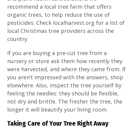
recommend a local tree farm that offers
organic trees, to help reduce the use of
pesticides. Check localharvest.org for a list of
local Christmas tree providers across the
country.
If you are buying a pre-cut tree from a
nursery or store ask them how recently they
were harvested, and where they came from. If
you aren’t impressed with the answers, shop
elsewhere. Also, inspect the tree yourself by
feeling the needles: they should be flexible,
not dry and brittle. The fresher the tree, the
longer it will beautify your living room.
Taking Care of Your Tree Right Away