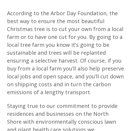
According to the Arbor Day Foundation, the
best way to ensure the most beautiful
Christmas tree is to cut your own from a local
farm or to have one cut for you. By going to a
local tree farm you know it’s going to be
sustainable and trees will be replanted
ensuring a selective harvest. Of course, if you
buy from a local farm you’ll also help preserve
local jobs and open space, and you’ll cut down
on shipping costs and in turn the carbon
emissions of a lengthy transport.
Staying true to our commitment to provide
residences and businesses on the North
Shore with environmentally conscious lawn
and plant health care solutions we