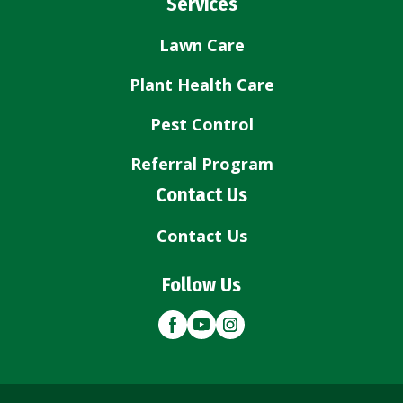
Services
Lawn Care
Plant Health Care
Pest Control
Referral Program
Contact Us
Contact Us
Follow Us