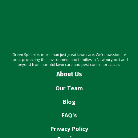
Green Sphere is more than just great lawn care. We’re passionate
about protecting the environment and families in Newburyport and
beyond from harmful lawn care and pest control practices.
About Us
Our Team
Blog
FAQ's
Privacy Policy