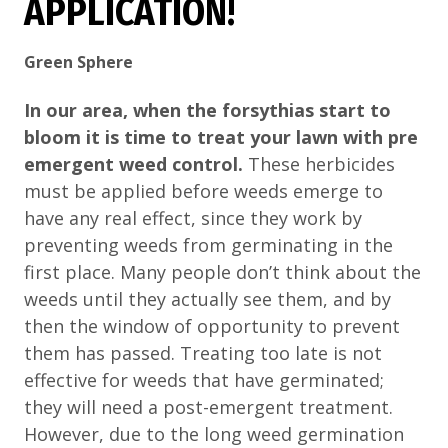
APPLICATION!
Green Sphere
In our area, when the forsythias start to
bloom it is time to treat your lawn with pre
emergent weed control.
These herbicides
must be applied before weeds emerge to
have any real effect, since they work by
preventing weeds from germinating in the
first place. Many people don’t think about the
weeds until they actually see them, and by
then the window of opportunity to prevent
them has passed. Treating too late is not
effective for weeds that have germinated;
they will need a post-emergent treatment.
However, due to the long weed germination