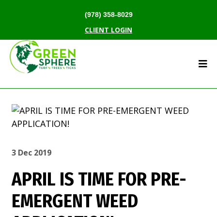
(978) 358-8029
CLIENT LOGIN
3 Dec 2019
APRIL IS TIME FOR PRE-
EMERGENT WEED