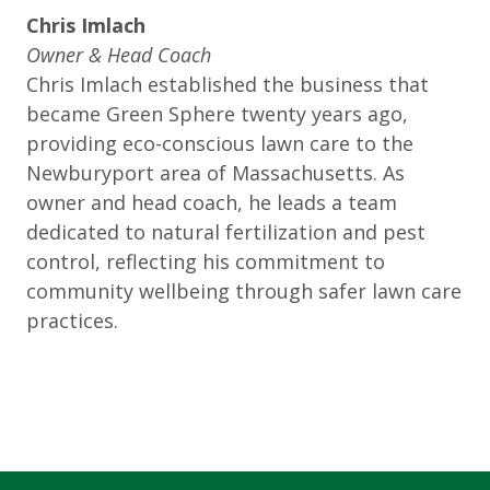
Chris Imlach
Owner & Head Coach
Chris Imlach established the business that
became Green Sphere twenty years ago,
providing eco-conscious lawn care to the
Newburyport area of Massachusetts. As
owner and head coach, he leads a team
dedicated to natural fertilization and pest
control, reflecting his commitment to
community wellbeing through safer lawn care
practices.