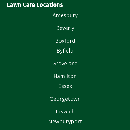
Lawn Care Locations
Amesbury
Beverly
Boxford
Byfield
Groveland
Hamilton
Essex
Georgetown
Ipswich
Newburyport