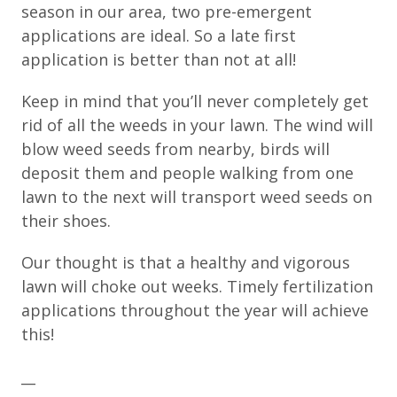
season in our area, two pre-emergent
applications are ideal. So a late first
application is better than not at all!
Keep in mind that you’ll never completely get
rid of all the weeds in your lawn. The wind will
blow weed seeds from nearby, birds will
deposit them and people walking from one
lawn to the next will transport weed seeds on
their shoes.
Our thought is that a healthy and vigorous
lawn will choke out weeks. Timely fertilization
applications throughout the year will achieve
this!
__