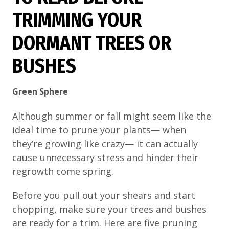
TRIMMING YOUR
DORMANT TREES OR
BUSHES
Green Sphere
Although summer or fall might seem like the
ideal time to prune your plants— when
they’re growing like crazy— it can actually
cause unnecessary stress and hinder their
regrowth come spring.
Before you pull out your shears and start
chopping, make sure your trees and bushes
are ready for a trim. Here are five pruning