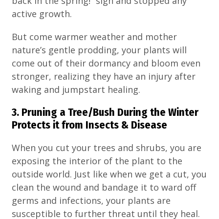
back in the spring!” sign and stopped any
active growth.
But come warmer weather and mother
nature’s gentle prodding, your plants will
come out of their dormancy and bloom even
stronger, realizing they have an injury after
waking and jumpstart healing.
3. Pruning a Tree/Bush During the Winter
Protects it from Insects & Disease
When you cut your trees and shrubs, you are
exposing the interior of the plant to the
outside world. Just like when we get a cut, you
clean the wound and bandage it to ward off
germs and infections, your plants are
susceptible to further threat until they heal.