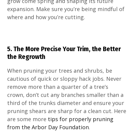
grow come spring and shaping its future
expansion. Make sure you’re being mindful of
where and how you’re cutting.
5. The More Precise Your Trim, the Better
the Regrowth
When pruning your trees and shrubs, be
cautious of quick or sloppy hack jobs. Never
remove more than a quarter of a tree’s
crown, don’t cut any branches smaller than a
third of the trunks diameter and ensure your
pruning shears are sharp for a clean cut. Here
are some more
tips for properly pruning
from the Arbor Day Foundation
.