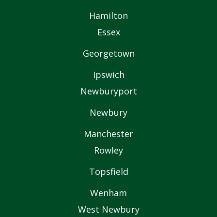
Hamilton
Essex
Georgetown
Ipswich
Newburyport
Newbury
Manchester
Rowley
Topsfield
Wenham
West Newbury