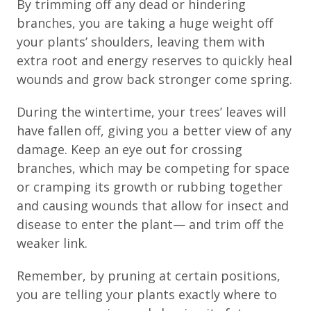
By trimming off any dead or hindering
branches, you are taking a huge weight off
your plants’ shoulders, leaving them with
extra root and energy reserves to quickly heal
wounds and grow back stronger come spring.
During the wintertime, your trees’ leaves will
have fallen off, giving you a better view of any
damage. Keep an eye out for crossing
branches, which may be competing for space
or cramping its growth or rubbing together
and causing wounds that allow for insect and
disease to enter the plant— and trim off the
weaker link.
Remember, by pruning at certain positions,
you are telling your plants exactly where to