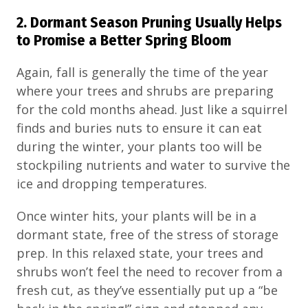
2. Dormant Season Pruning Usually Helps
to Promise a Better Spring Bloom
Again, fall is generally the time of the year
where your trees and shrubs are preparing
for the cold months ahead. Just like a squirrel
finds and buries nuts to ensure it can eat
during the winter, your plants too will be
stockpiling nutrients and water to survive the
ice and dropping temperatures.
Once winter hits, your plants will be in a
dormant state, free of the stress of storage
prep. In this relaxed state, your trees and
shrubs won’t feel the need to recover from a
fresh cut, as they’ve essentially put up a “be