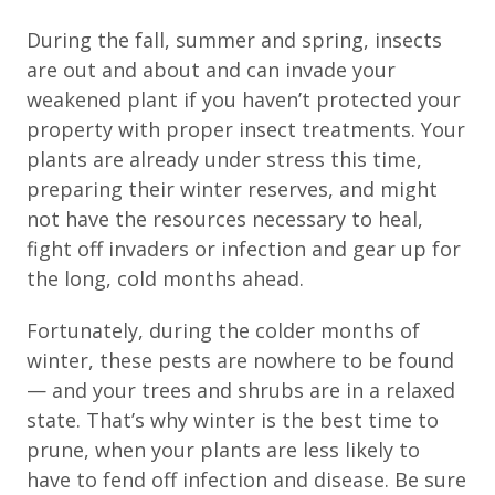
During the fall, summer and spring, insects
are out and about and can invade your
weakened plant if you haven’t protected your
property with proper insect treatments. Your
plants are already under stress this time,
preparing their winter reserves, and might
not have the resources necessary to heal,
fight off invaders or infection and gear up for
the long, cold months ahead.
Fortunately, during the colder months of
winter, these pests are nowhere to be found
— and your trees and shrubs are in a relaxed
state. That’s why winter is the best time to
prune, when your plants are less likely to
have to fend off infection and disease. Be sure