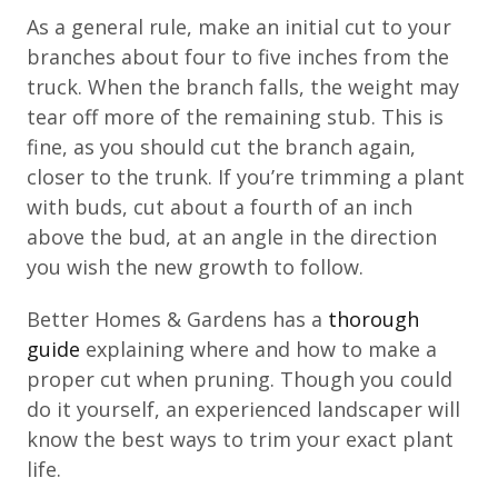
As a general rule, make an initial cut to your
branches about four to five inches from the
truck. When the branch falls, the weight may
tear off more of the remaining stub. This is
fine, as you should cut the branch again,
closer to the trunk. If you’re trimming a plant
with buds, cut about a fourth of an inch
above the bud, at an angle in the direction
you wish the new growth to follow.
Better Homes & Gardens has a
thorough
guide
explaining where and how to make a
proper cut when pruning. Though you could
do it yourself, an experienced landscaper will
know the best ways to trim your exact plant
life.