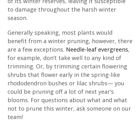
of its winter reserves, leaving it susceptible
to damage throughout the harsh winter
season.
Generally speaking, most plants would
benefit from a winter pruning, however, there
are a few exceptions.
Needle-leaf evergreens
,
for example, don’t take well to any kind of
trimming. Or, by trimming certain flowering
shrubs that flower early in the spring-like
rhododendron bushes or lilac shrubs— you
could be pruning off a lot of next year’s
blooms. For questions about what and what
not to prune this winter, ask someone on our
team!