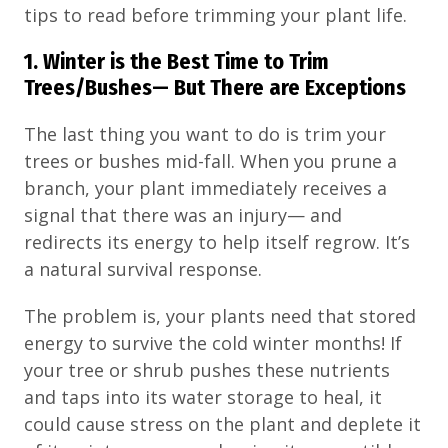
tips to read before trimming your plant life.
1. Winter is the Best Time to Trim
Trees/Bushes— But There are Exceptions
The last thing you want to do is trim your
trees or bushes mid-fall. When you prune a
branch, your plant immediately receives a
signal that there was an injury— and
redirects its energy to help itself regrow. It’s
a natural survival response.
The problem is, your plants need that stored
energy to survive the cold winter months! If
your tree or shrub pushes these nutrients
and taps into its water storage to heal, it
could cause stress on the plant and deplete it