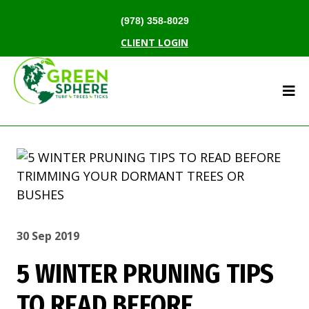
(978) 358-8029
CLIENT LOGIN
30 Sep 2019
5 WINTER PRUNING TIPS
TO READ BEFORE