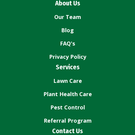
About Us
Our Team
Blog
FAQ's
Privacy Policy
Services
Lawn Care
Plant Health Care
Pest Control
Referral Program
Contact Us