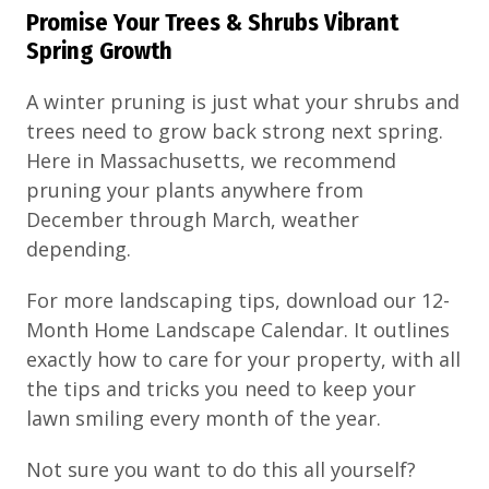
Promise Your Trees & Shrubs Vibrant
Spring Growth
A winter pruning is just what your shrubs and
trees need to grow back strong next spring.
Here in Massachusetts, we recommend
pruning your plants anywhere from
December through March, weather
depending.
For more landscaping tips, download our 12-
Month Home Landscape Calendar. It outlines
exactly how to care for your property, with all
the tips and tricks you need to keep your
lawn smiling every month of the year.
Not sure you want to do this all yourself?