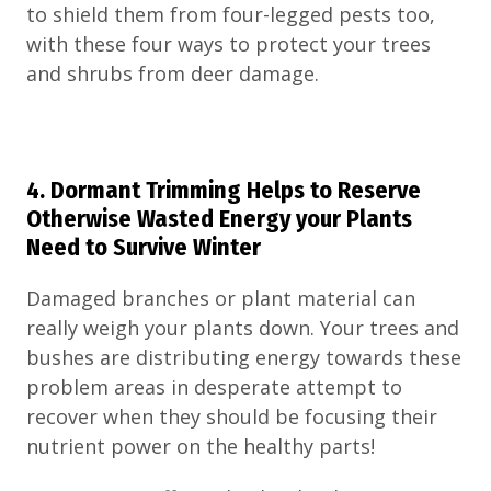
to shield them from four-legged pests too,
with these four ways to protect your trees
and shrubs from deer damage.
4. Dormant Trimming Helps to Reserve
Otherwise Wasted Energy your Plants
Need to Survive Winter
Damaged branches or plant material can
really weigh your plants down. Your trees and
bushes are distributing energy towards these
problem areas in desperate attempt to
recover when they should be focusing their
nutrient power on the healthy parts!