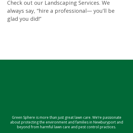
Check out our Landscaping Services. We
always say, “hire a professional— you’ll be
glad you did!”
Green Sphere is more than just great lawn care. We’re passionate
about protecting the environment and families in Newburyport and
beyond from harmful lawn care and pest control practices.