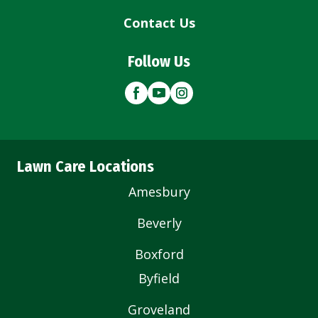
Contact Us
Follow Us
Lawn Care Locations
Amesbury
Beverly
Boxford
Byfield
Groveland