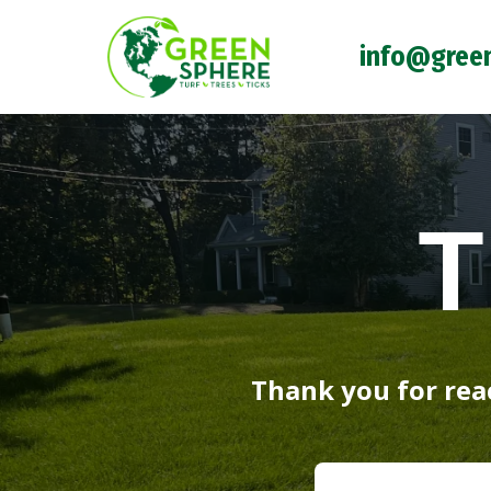
info@gree
T
Thank you for reac