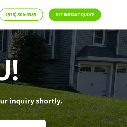
(978) 806-3589
GET INSTANT QUOTE
U!
ur inquiry shortly.