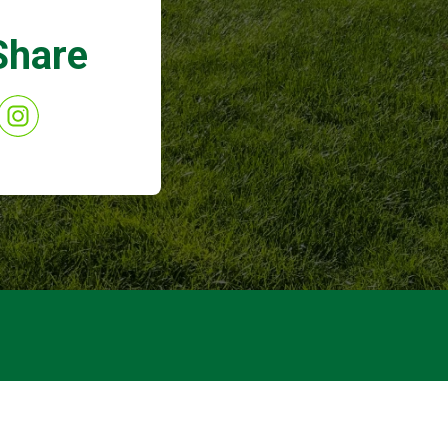
Share