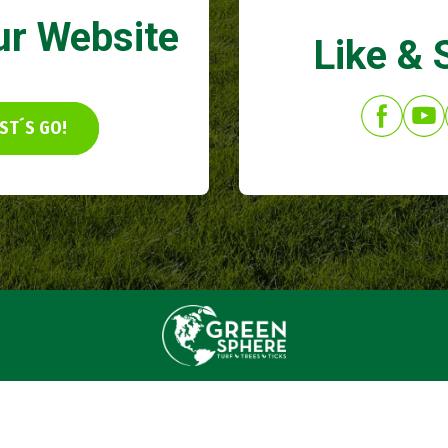
ur Website
Like & 
ST´S GO!