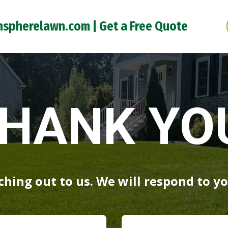
nspherelawn.com |
Get a Free Quote
HANK YO
hing out to us. We will respond to yo