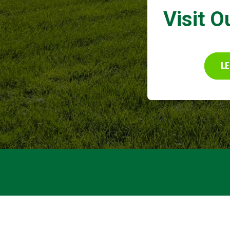
Visit O
LE