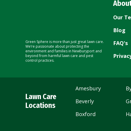
About
Our T
Blog
Green Sphere is more than just great lawn care.
FAQ's
We’re passionate about protecting the
environment and families in Newburyport and
Privac
beyond from harmful lawn care and pest
control practices.
Amesbury
By
Lawn Care
Beverly
G
Locations
Boxford
H