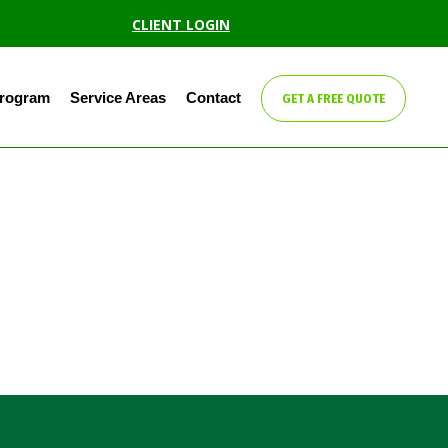
CLIENT LOGIN
Program
Service Areas
Contact
GET A FREE QUOTE