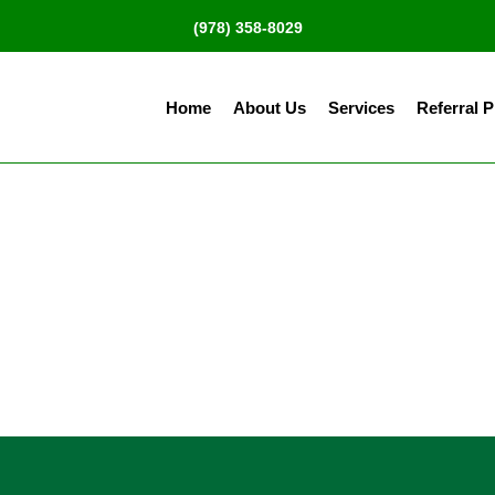
(978) 358-8029
Home
About Us
Services
Referral 