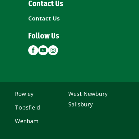
Contact Us
Contact Us
Follow Us
Rowley
West Newbury
Salisbury
Topsfield
Wenham