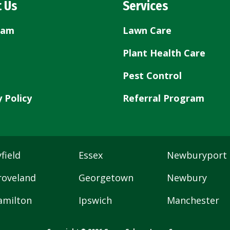
 Us
Services
eam
Lawn Care
Plant Health Care
Pest Control
y Policy
Referral Program
field
Essex
Newburyport
roveland
Georgetown
Newbury
amilton
Ipswich
Manchester